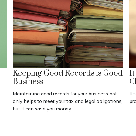
Keeping Good Records is Good
I
Business
C
Maintaining good records for your business not
It’
only helps to meet your tax and legal obligations,
pro
but it can save you money.