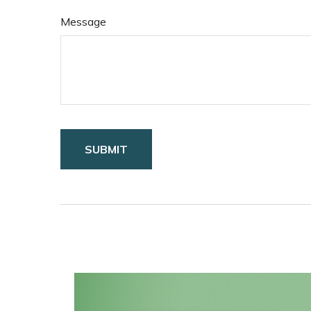
Message