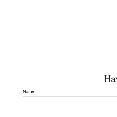
Hav
Name