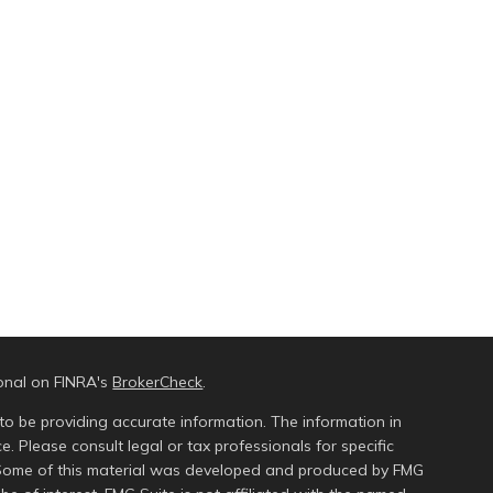
ional on FINRA's
BrokerCheck
.
to be providing accurate information. The information in
ce. Please consult legal or tax professionals for specific
n. Some of this material was developed and produced by FMG