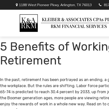
1188 West Pioneer Pkwy,
Arlington,
TX
76013
81
5 Benefits of Workin
Retirement
In the past, retirement has been portrayed as an ending, a 
the workplace. But the rules are shifting. Labor force par
65-74 is predicted to reach 30.4 percent by 2033, up from j
the Boomer generation ages, more people are viewing retir
enjoy the rewards of work in a whole new way. Read on to 