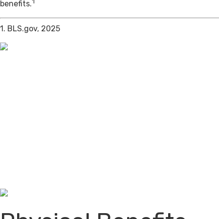
1
benefits.
1. BLS.gov, 2025