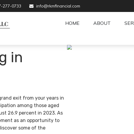
7-277-0733
info@rkmfinancial.com
HOME
ABOUT
SER
g in
grand exit from your years in
ticipation among those aged
ust 26.9 percent in 2023. As
ement as an opportunity to
discover some of the