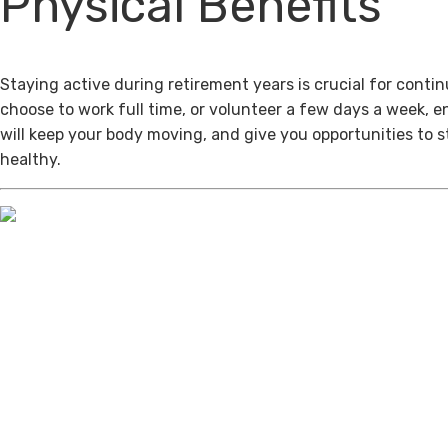
Physical Benefits
Staying active during retirement years is crucial for cont
choose to work full time, or volunteer a few days a week, 
will keep your body moving, and give you opportunities to 
healthy.