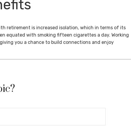
efits
th retirement is increased isolation, which in terms of its
een equated with smoking fifteen cigarettes a day. Working
, giving you a chance to build connections and enjoy
pic?