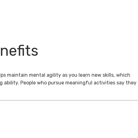
nefits
ps maintain mental agility as you learn new skills, which
g ability. People who pursue meaningful activities say they