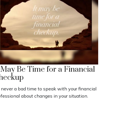
t May Be Time for a Financial
heckup
s never a bad time to speak with your financial
fessional about changes in your situation.