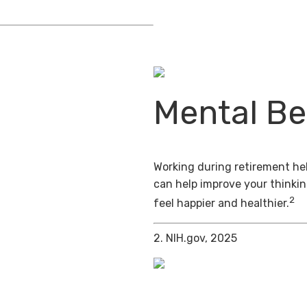
Mental Be
Working during retirement hel
can help improve your thinkin
2
feel happier and healthier.
2. NIH.gov, 2025