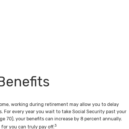
Benefits
come, working during retirement may allow you to delay
s. For every year you wait to take Social Security past your
age 70), your benefits can increase by 8 percent annually.
3
for you can truly pay off.