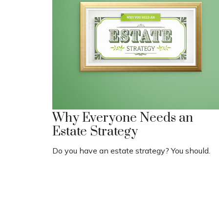
Why Everyone Needs an
Estate Strategy
Do you have an estate strategy? You should.