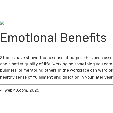
Emotional Benefits
Studies have shown that a sense of purpose has been assoc
and a better quality of life. Working on something you care
business, or mentoring others in the workplace can ward of
healthy sense of fulfillment and direction in your later year
4. WebMD.com, 2025