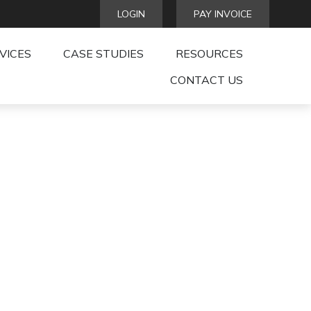
LOGIN
PAY INVOICE
VICES
CASE STUDIES
RESOURCES
CONTACT US