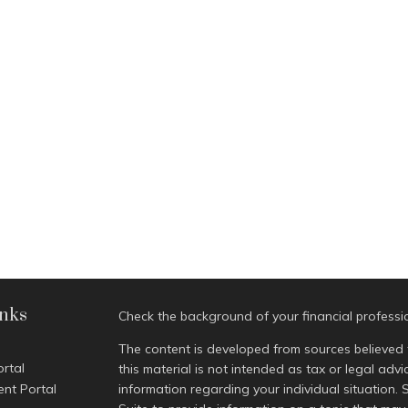
inks
Check the background of your financial profess
The content is developed from sources believed 
ortal
this material is not intended as tax or legal advi
ent Portal
information regarding your individual situatio