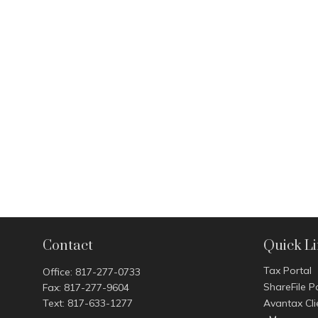
Contact
Quick L
Tax Portal
Office:
817-277-0733
ShareFile P
Fax:
817-277-9604
Text:
817-633-1277
Avantax Cli