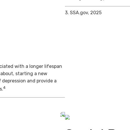
3. SSA.gov, 2025
iated with a longer lifespan
 about, starting a new
f depression and provide a
4
s.