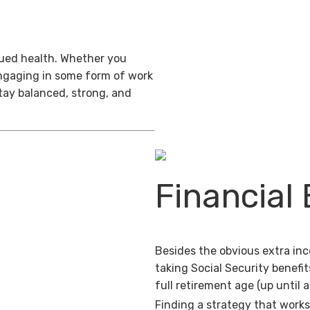
inued health. Whether you
engaging in some form of work
stay balanced, strong, and
Financial 
Besides the obvious extra in
taking Social Security benefit
full retirement age (up until 
Finding a strategy that works 