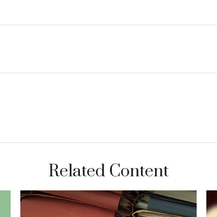
Related Content