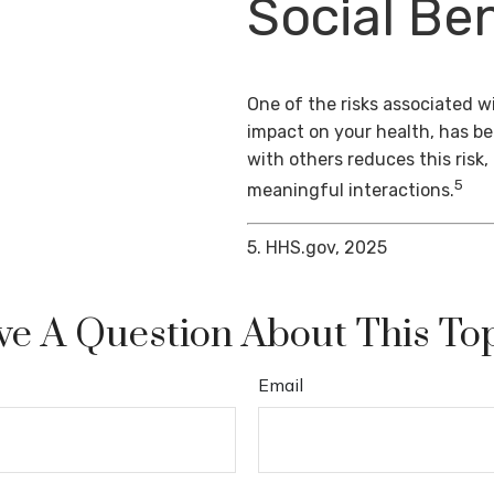
Social Ben
One of the risks associated wi
impact on your health, has b
with others reduces this risk
5
meaningful interactions.
5. HHS.gov, 2025
e A Question About This To
Email