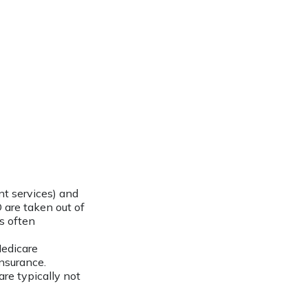
t services) and
 are taken out of
is often
Medicare
nsurance.
re typically not