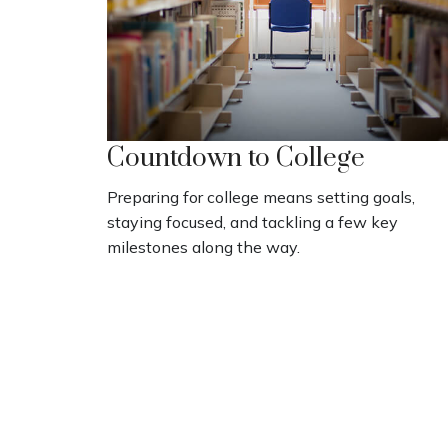
Countdown to College
Preparing for college means setting goals,
staying focused, and tackling a few key
milestones along the way.