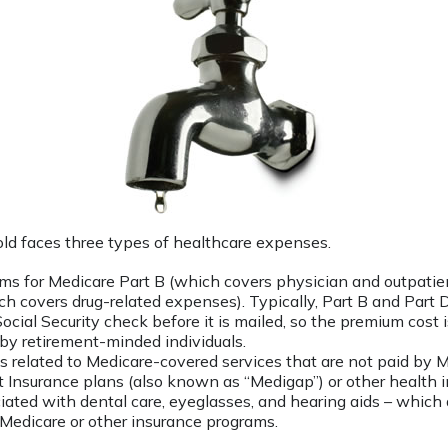
old faces three types of healthcare expenses.
s for Medicare Part B (which covers physician and outpatien
ch covers drug-related expenses). Typically, Part B and Part D
ocial Security check before it is mailed, so the premium cost 
by retirement-minded individuals.
related to Medicare-covered services that are not paid by 
Insurance plans (also known as “Medigap”) or other health i
iated with dental care, eyeglasses, and hearing aids – which a
Medicare or other insurance programs.