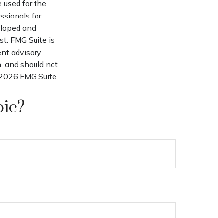
e used for the
ssionals for
veloped and
st. FMG Suite is
ent advisory
n, and should not
2026 FMG Suite.
pic?