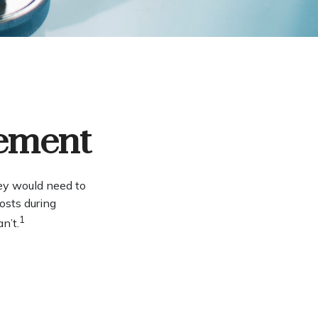
rement
ey would need to
osts during
1
n’t.