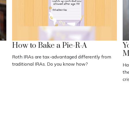
How to Bake a Pie-R-A
Y
M
Roth IRAs are tax-advantaged differently from
traditional IRAs. Do you know how?
Ha
the
cri