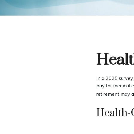
Healt
In a 2025 survey
pay for medical 
retirement may a
Health-