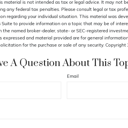
is material is not intended as tax or legal advice. It may not b
ng any federal tax penalties. Please consult legal or tax profe
ion regarding your individual situation. This material was de
uite to provide information on a topic that may be of intere
th the named broker-dealer, state- or SEC-registered investm
s expressed and material provided are for general informatio
olicitation for the purchase or sale of any security. Copyright
e A Question About This To
Email