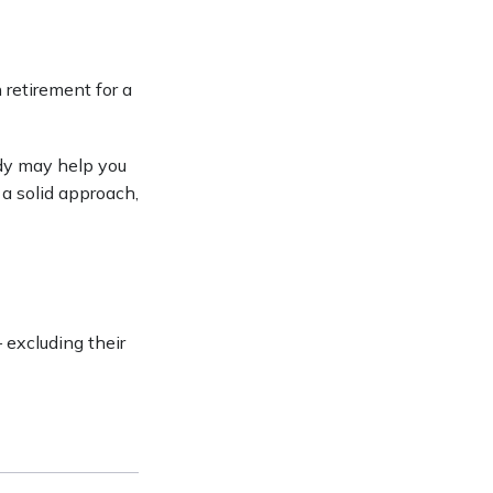
 retirement for a
udy may help you
 a solid approach,
excluding their