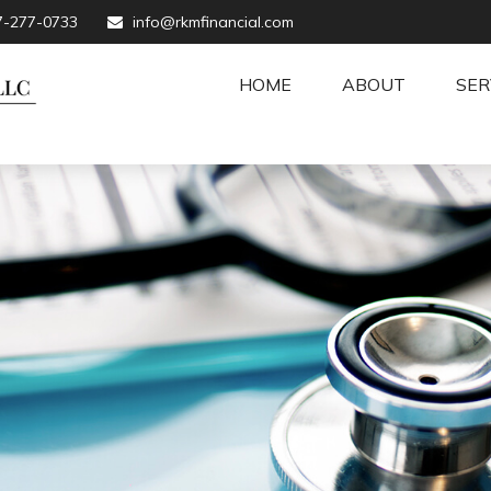
7-277-0733
info@rkmfinancial.com
HOME
ABOUT
SER