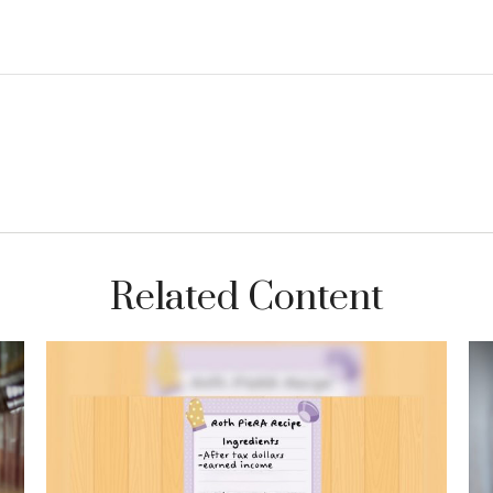
Related Content