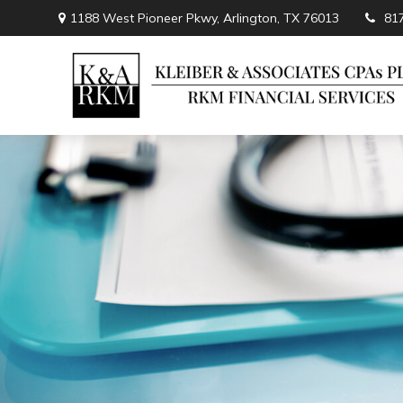
1188 West Pioneer Pkwy,
Arlington,
TX
76013
81