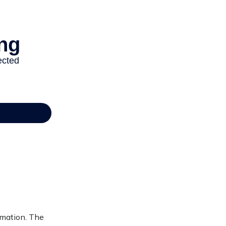
rmation. The