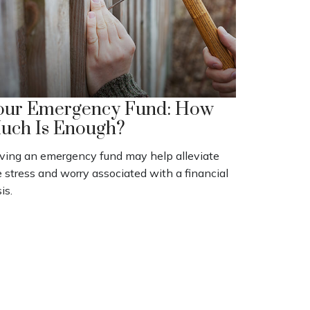
our Emergency Fund: How
uch Is Enough?
ving an emergency fund may help alleviate
 stress and worry associated with a financial
sis.