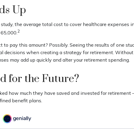
dds Up
study, the average total cost to cover healthcare expenses in
2
165,000.
t to pay this amount? Possibly. Seeing the results of one st
l decisions when creating a strategy for retirement. Without
ses may add up quickly and alter your retirement spending.
d for the Future?
ed how much they have saved and invested for retirement – 
fined benefit plans.