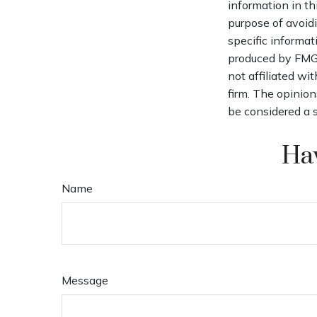
information in th
purpose of avoidi
specific informat
produced by FMG S
not affiliated wi
firm. The opinion
be considered a s
Hav
Name
Message