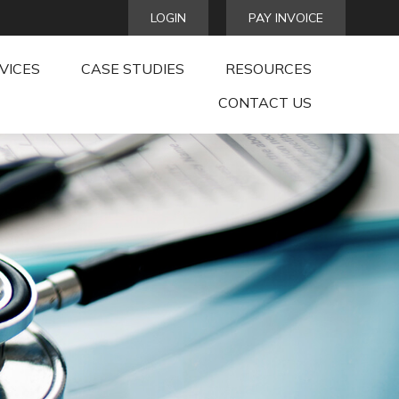
LOGIN
PAY INVOICE
VICES
CASE STUDIES
RESOURCES
CONTACT US