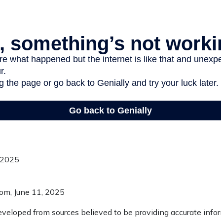
, 2025
com, June 11, 2025
eveloped from sources believed to be providing accurate info