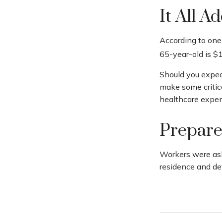
It All A
According to one 
65-year-old is $
Should you expec
make some critica
healthcare expen
Prepare
Workers were ask
residence and de