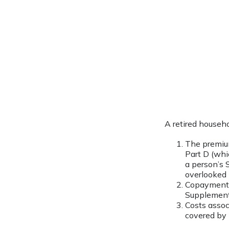
A retired househ
The premium
Part D (whi
a person’s S
overlooked 
Copayments 
Supplement 
Costs assoc
covered by 