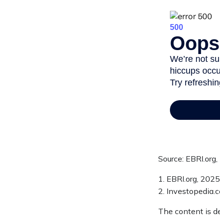
Source: EBRI.org
1. EBRI.org, 2025
2. Investopedia.
The content is d