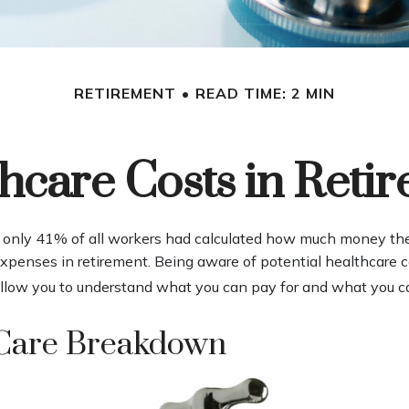
RETIREMENT
READ TIME: 2 MIN
hcare Costs in Reti
, only 41% of all workers had calculated how much money th
expenses in retirement. Being aware of potential healthcare c
llow you to understand what you can pay for and what you ca
Care Breakdown