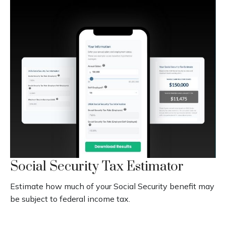
Social Security Tax Estimator
Estimate how much of your Social Security benefit may
be subject to federal income tax.