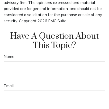
advisory firm. The opinions expressed and material
provided are for general information, and should not be
considered a solicitation for the purchase or sale of any
security. Copyright
2026 FMG Suite.
Have A Question About
This Topic?
Name
Email