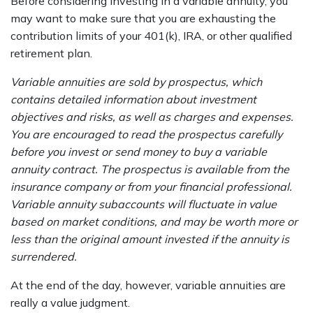
Before considering investing in a variable annuity, you
may want to make sure that you are exhausting the
contribution limits of your 401(k), IRA, or other qualified
retirement plan.
Variable annuities are sold by prospectus, which
contains detailed information about investment
objectives and risks, as well as charges and expenses.
You are encouraged to read the prospectus carefully
before you invest or send money to buy a variable
annuity contract. The prospectus is available from the
insurance company or from your financial professional.
Variable annuity subaccounts will fluctuate in value
based on market conditions, and may be worth more or
less than the original amount invested if the annuity is
surrendered.
At the end of the day, however, variable annuities are
really a value judgment.