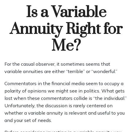
Is a Variable
Annuity Right for
Me?
For the casual observer, it sometimes seems that
variable annuities are either “terrible” or “wonderful.”
Commentators in the financial media seem to occupy a
polarity of opinions we might see in politics. What gets
lost when these commentators collide is “the individual.”
Unfortunately, the discussion is rarely centered on
whether a variable annuity is relevant and useful to you
and your set of needs.