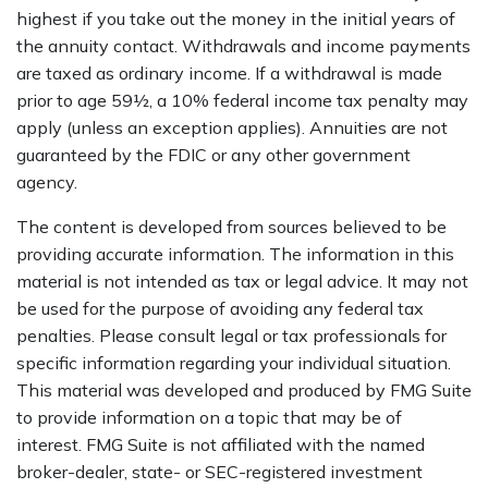
highest if you take out the money in the initial years of
the annuity contact. Withdrawals and income payments
are taxed as ordinary income. If a withdrawal is made
prior to age 59½, a 10% federal income tax penalty may
apply (unless an exception applies). Annuities are not
guaranteed by the FDIC or any other government
agency.
The content is developed from sources believed to be
providing accurate information. The information in this
material is not intended as tax or legal advice. It may not
be used for the purpose of avoiding any federal tax
penalties. Please consult legal or tax professionals for
specific information regarding your individual situation.
This material was developed and produced by FMG Suite
to provide information on a topic that may be of
interest. FMG Suite is not affiliated with the named
broker-dealer, state- or SEC-registered investment