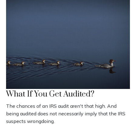
What If You Get Audited?
The chances of an IRS audit aren't that high. And
being audited does not necessarily imply that the IRS
suspects wrongdoing.