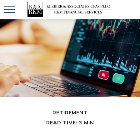
RETIREMENT
READ TIME: 3 MIN