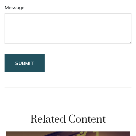
Message
Related Content