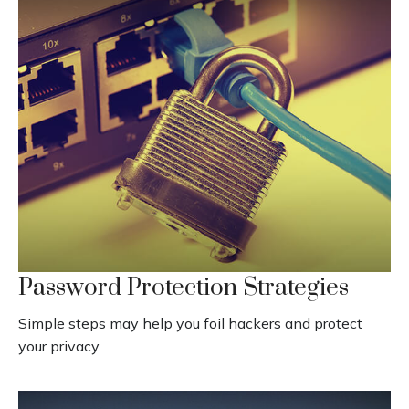
Password Protection Strategies
Simple steps may help you foil hackers and protect
your privacy.