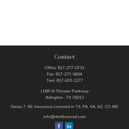
Contact
Office:
817-277-0733
Fax:
817-277-9604
Text:
817-633-1277
1188 W Pioneer Parkway
Arlington ,
TX
76013
Series 7, 66, Insurance Licensed in TX, PA, VA, AZ, CO, MD
info@rkmfinancial.com