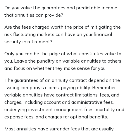
Do you value the guarantees and predictable income
that annuities can provide?
Are the fees charged worth the price of mitigating the
risk fluctuating markets can have on your financial
security in retirement?
Only you can be the judge of what constitutes value to
you. Leave the punditry on variable annuities to others
and focus on whether they make sense for you.
The guarantees of an annuity contract depend on the
issuing company’s claims-paying ability. Remember
variable annuities have contract limitations, fees, and
charges, including account and administrative fees,
underlying investment management fees, mortality and
expense fees, and charges for optional benefits.
Most annuities have surrender fees that are usually