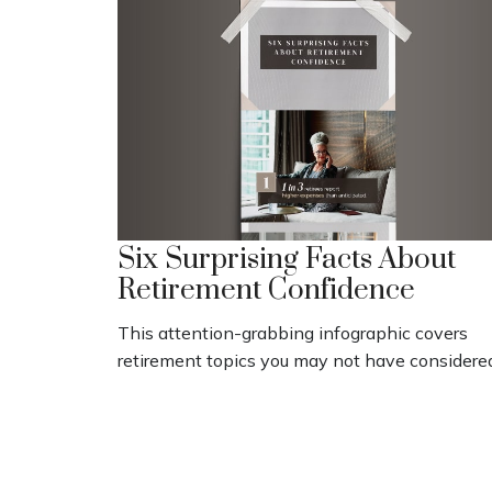
Six Surprising Facts About
Retirement Confidence
This attention-grabbing infographic covers
retirement topics you may not have considere