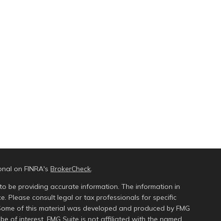
ional on FINRA's
BrokerCheck
.
to be providing accurate information. The information in
ce. Please consult legal or tax professionals for specific
n. Some of this material was developed and produced by FMG
be of interest. FMG Suite is not affiliated with the named