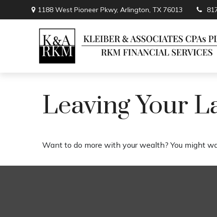
1188 West Pioneer Pkwy,
Arlington,
TX
76013
81
Leaving Your L
Want to do more with your wealth? You might wan