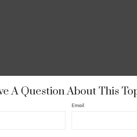
e A Question About This To
Email