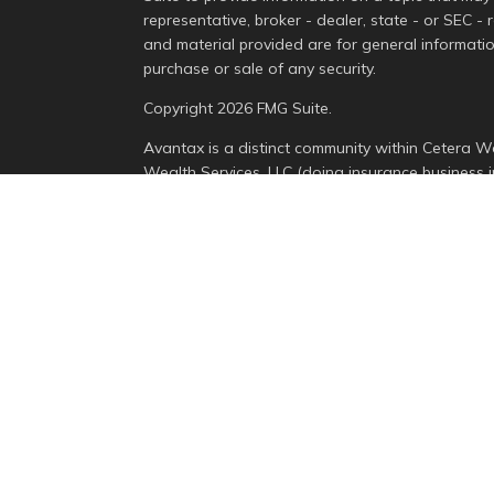
representative, broker - dealer, state - or SEC -
and material provided are for general informatio
purchase or sale of any security.
Copyright 2026 FMG Suite.
Avantax is a distinct community within Cetera We
Wealth Services, LLC (doing insurance busines
Advisory Services offered through Cetera Invest
is under separate ownership from any other nam
This site is published for residents of the Unite
Services, LLC may only conduct business with resi
properly registered. Not all of the products and 
state and through every advisor listed. For addit
the site, visit the Cetera Wealth Services, LLC sit
Individuals affiliated with this broker/dealer fi
brokerage services and receive transaction-bas
Representatives who offer only investment advis
Registered Representatives and Investment Advis