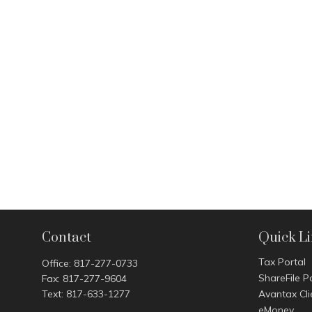
Contact
Quick L
Tax Portal
Office:
817-277-0733
ShareFile P
Fax:
817-277-9604
Text:
817-633-1277
Avantax Cli
eMoney