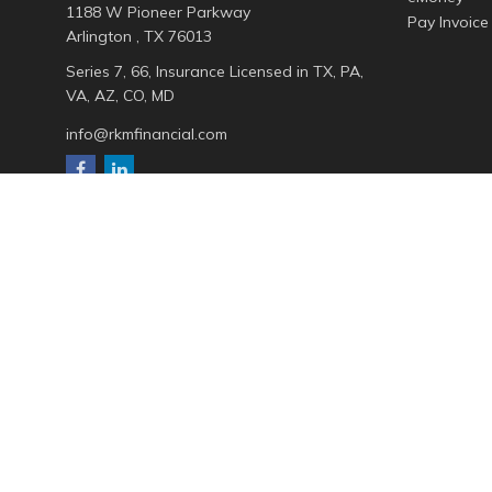
1188 W Pioneer Parkway
Pay Invoice
Arlington ,
TX
76013
Series 7, 66, Insurance Licensed in TX, PA,
VA, AZ, CO, MD
info@rkmfinancial.com