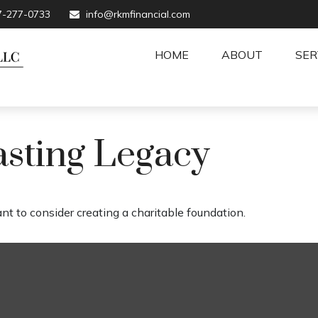
7-277-0733
info@rkmfinancial.com
HOME
ABOUT
SER
asting Legacy
t to consider creating a charitable foundation.