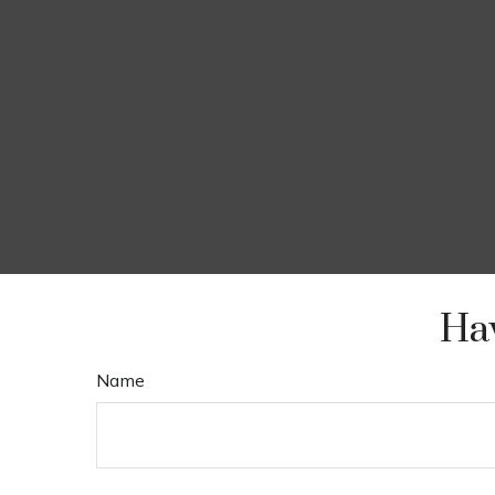
Hav
Name