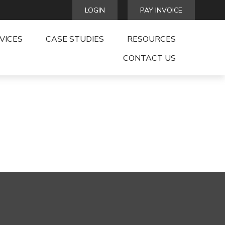
LOGIN
PAY INVOICE
VICES
CASE STUDIES
RESOURCES
CONTACT US