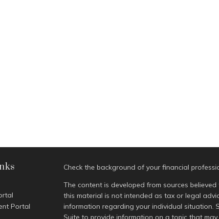
inks
Check the background of your financial profess
The content is developed from sources believed 
ortal
this material is not intended as tax or legal advi
ent Portal
information regarding your individual situatio
Suite to provide information on a topic that may 