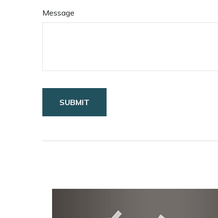
Message