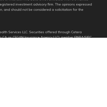
 registered investment advisory firm. The opinions expressed
n, and should not be considered a solicitation for the
alth Services LLC. Securities offered through Cetera
s in CA as CFGAN Insurance Agency LLC), member
FINRA
/
SIPC
.
ment Advisers LLC, a registered investment adviser. Cetera
ed entity.
d States only. Financial Professionals of Cetera Wealth
dents of the states and/or jurisdictions in which they are
services referenced on this site may be available in every
ional information please contact the advisor(s) listed on
e at
https://ceterawealthservices.com
rm are either Registered Representatives who offer only
ed compensation (commissions), Investment Adviser
ory services and receive fees based on assets, or both
er Representatives, who can offer both types of services.