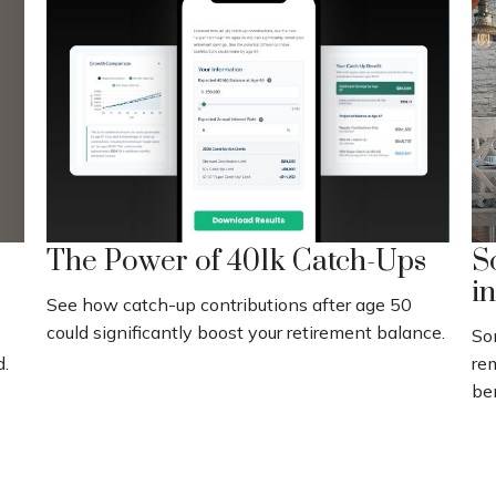
The Power of 401k Catch-Ups
S
i
See how catch-up contributions after age 50
could significantly boost your retirement balance.
Som
d.
re
be