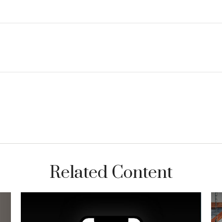
Related Content