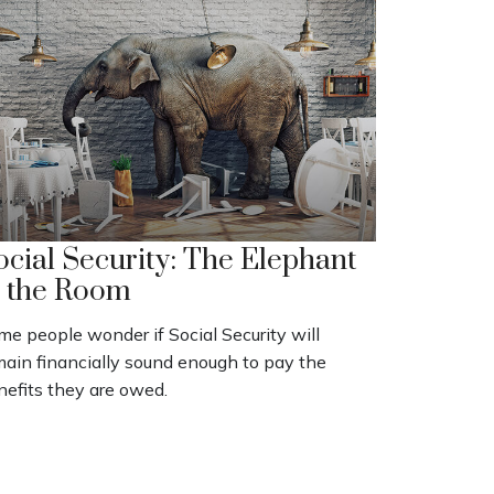
ocial Security: The Elephant
n the Room
e people wonder if Social Security will
main financially sound enough to pay the
nefits they are owed.