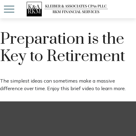
Preparation is the
Key to Retirement
The simplest ideas can sometimes make a massive
difference over time. Enjoy this brief video to learn more.