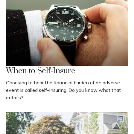
When to Self-Insure
Choosing to bear the financial burden of an adverse
event is called self-insuring. Do you know what that
entails?