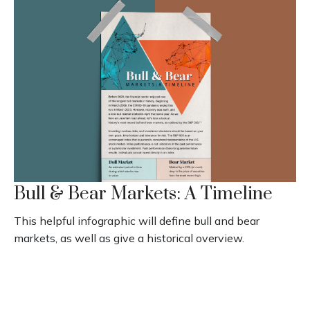
Bull & Bear Markets: A Timeline
This helpful infographic will define bull and bear
markets, as well as give a historical overview.