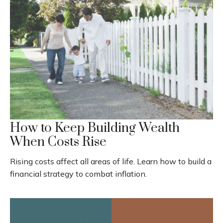
How to Keep Building Wealth
When Costs Rise
Rising costs affect all areas of life. Learn how to build a
financial strategy to combat inflation.