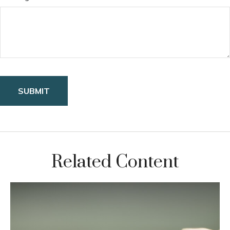
Related Content