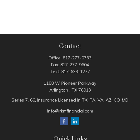
Contact
Office:
817-277-0733
Fax:
817-277-9604
Text:
817-633-1277
1188 W Pioneer Parkway
Arlington ,
TX
76013
Series 7, 66, Insurance Licensed in TX, PA, VA, AZ, CO, MD
info@rkmfinancial.com
Quick Links