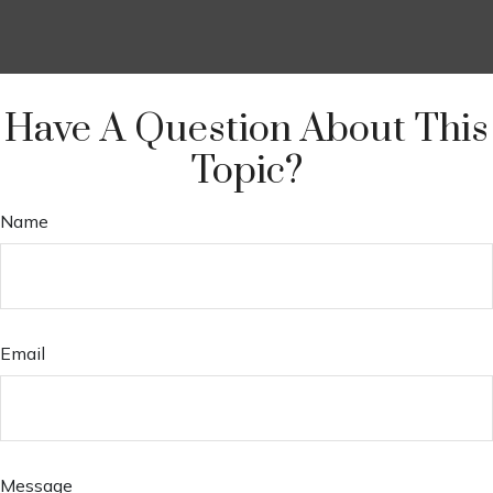
Have A Question About This
Topic?
Name
Email
Message