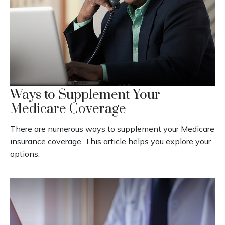
Ways to Supplement Your
Medicare Coverage
There are numerous ways to supplement your Medicare
insurance coverage. This article helps you explore your
options.