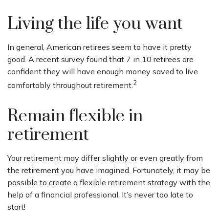
Living the life you want
In general, American retirees seem to have it pretty
good. A recent survey found that 7 in 10 retirees are
confident they will have enough money saved to live
2
comfortably throughout retirement.
Remain flexible in
retirement
Your retirement may differ slightly or even greatly from
the retirement you have imagined. Fortunately, it may be
possible to create a flexible retirement strategy with the
help of a financial professional. It’s never too late to
start!