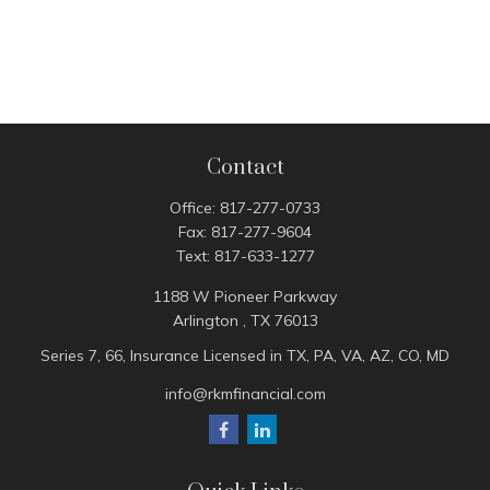
Contact
Office:
817-277-0733
Fax:
817-277-9604
Text:
817-633-1277
1188 W Pioneer Parkway
Arlington ,
TX
76013
Series 7, 66, Insurance Licensed in TX, PA, VA, AZ, CO, MD
info@rkmfinancial.com