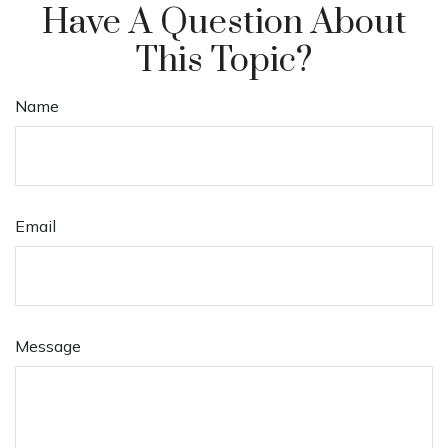
Have A Question About
This Topic?
Name
Email
Message