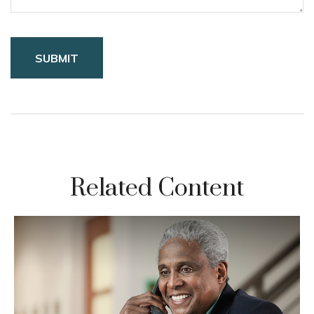
Related Content