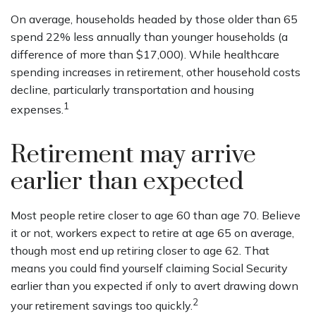
On average, households headed by those older than 65
spend 22% less annually than younger households (a
difference of more than $17,000). While healthcare
spending increases in retirement, other household costs
decline, particularly transportation and housing
1
expenses.
Retirement may arrive
earlier than expected
Most people retire closer to age 60 than age 70. Believe
it or not, workers expect to retire at age 65 on average,
though most end up retiring closer to age 62. That
means you could find yourself claiming Social Security
earlier than you expected if only to avert drawing down
2
your retirement savings too quickly.