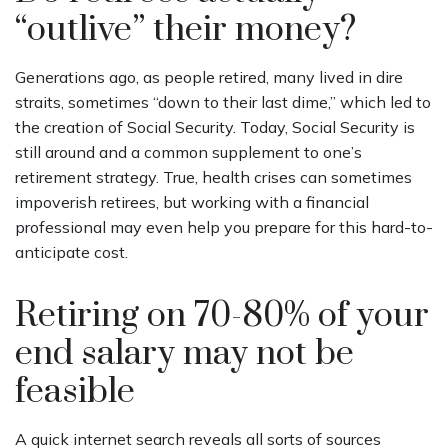
“outlive” their money?
Generations ago, as people retired, many lived in dire
straits, sometimes “down to their last dime,” which led to
the creation of Social Security. Today, Social Security is
still around and a common supplement to one’s
retirement strategy. True, health crises can sometimes
impoverish retirees, but working with a financial
professional may even help you prepare for this hard-to-
anticipate cost.
Retiring on 70-80% of your
end salary may not be
feasible
A quick internet search reveals all sorts of sources