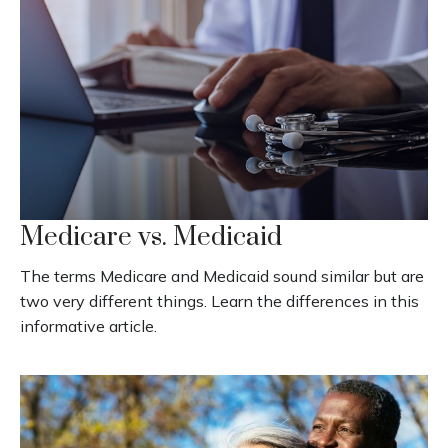
Medicare vs. Medicaid
The terms Medicare and Medicaid sound similar but are
two very different things. Learn the differences in this
informative article.