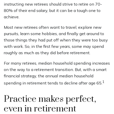
instructing new retirees should strive to retire on 70-
80% of their end salary, but it can be a tough one to
achieve.
Most new retirees often want to travel, explore new
pursuits, learn some hobbies, and finally get around to
those things they had put off when they were too busy
with work. So, in the first few years, some may spend
roughly as much as they did before retirement.
For many retirees, median household spending increases
on the way to a retirement transition. But, with a smart
financial strategy, the annual median household
1
spending in retirement tends to decline after age 65.
Practice makes perfect,
even in retirement