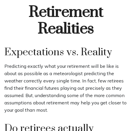
Retirement
Realities
Expectations vs. Reality
Predicting exactly what your retirement will be like is
about as possible as a meteorologist predicting the
weather correctly every single time. In fact, few retirees
find their financial futures playing out precisely as they
assumed. But, understanding some of the more common
assumptions about retirement may help you get closer to
your goal than most.
Do retirees actually