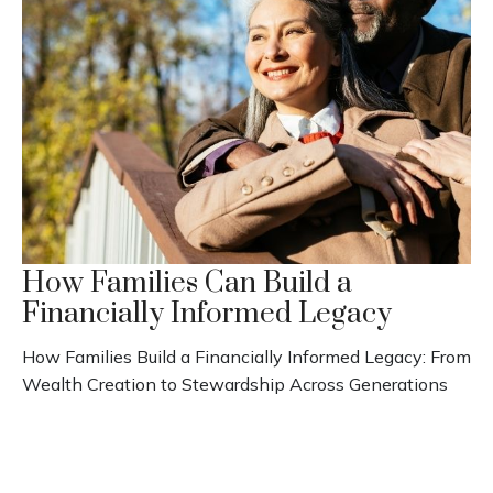
How Families Can Build a
Financially Informed Legacy
How Families Build a Financially Informed Legacy: From
Wealth Creation to Stewardship Across Generations