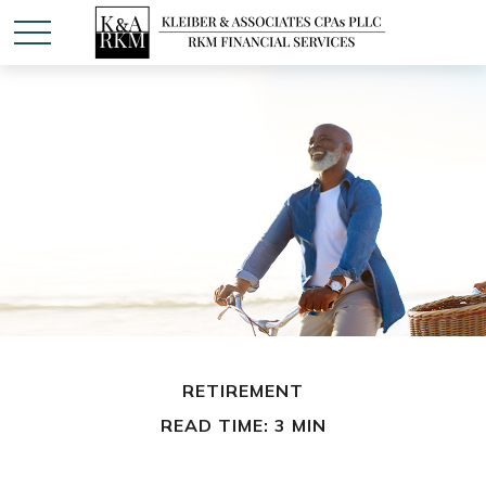
RETIREMENT
READ TIME: 3 MIN