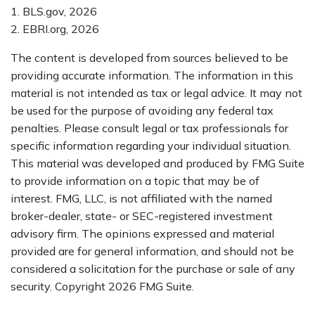
1. BLS.gov, 2026
2. EBRI.org, 2026
The content is developed from sources believed to be
providing accurate information. The information in this
material is not intended as tax or legal advice. It may not
be used for the purpose of avoiding any federal tax
penalties. Please consult legal or tax professionals for
specific information regarding your individual situation.
This material was developed and produced by FMG Suite
to provide information on a topic that may be of
interest. FMG, LLC, is not affiliated with the named
broker-dealer, state- or SEC-registered investment
advisory firm. The opinions expressed and material
provided are for general information, and should not be
considered a solicitation for the purchase or sale of any
security. Copyright
2026 FMG Suite.