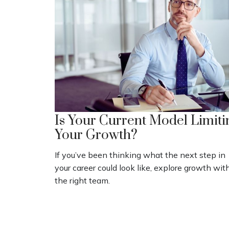
Is Your Current Model Limiti
Your Growth?
If you’ve been thinking what the next step in
your career could look like, explore growth wit
the right team.