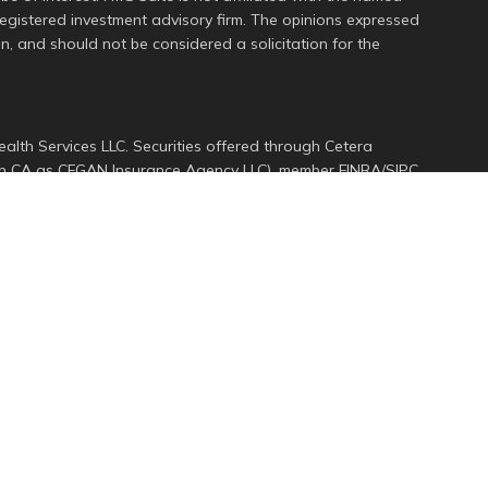
 registered investment advisory firm. The opinions expressed
n, and should not be considered a solicitation for the
alth Services LLC. Securities offered through Cetera
s in CA as CFGAN Insurance Agency LLC), member
FINRA
/
SIPC
.
ment Advisers LLC, a registered investment adviser. Cetera
ed entity.
d States only. Financial Professionals of Cetera Wealth
dents of the states and/or jurisdictions in which they are
services referenced on this site may be available in every
ional information please contact the advisor(s) listed on
e at
https://ceterawealthservices.com
rm are either Registered Representatives who offer only
ed compensation (commissions), Investment Adviser
ory services and receive fees based on assets, or both
er Representatives, who can offer both types of services.