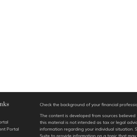
inks
Check the background of your financial profess
The content is developed from sources believed 
ortal
this material is not intended as tax or legal advi
ent Portal
information regarding your individual situatio
Suite to provide information on a topic that may 