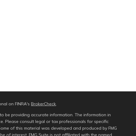
ional on FINRA's
BrokerCheck
.
to be providing accurate information. The information in
ce. Please consult legal or tax professionals for specific
n. Some of this material was developed and produced by FMG
be of interest. FMG Suite is not affiliated with the named