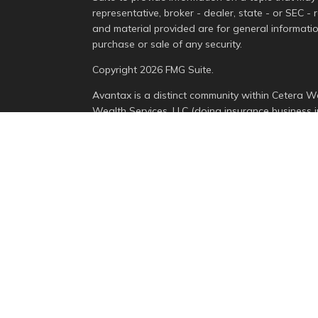
representative, broker - dealer, state - or SEC -
and material provided are for general informatio
purchase or sale of any security.
Copyright 2026 FMG Suite.
Avantax is a distinct community within Cetera We
Wealth Services, LLC (doing insurance busines
Advisory Services offered through Cetera Invest
is under separate ownership from any other nam
This site is published for residents of the Unite
Services, LLC may only conduct business with resi
properly registered. Not all of the products and 
state and through every advisor listed. For addit
the site, visit the Cetera Wealth Services, LLC sit
Individuals affiliated with this broker/dealer fi
brokerage services and receive transaction-bas
Representatives who offer only investment advis
Registered Representatives and Investment Advis