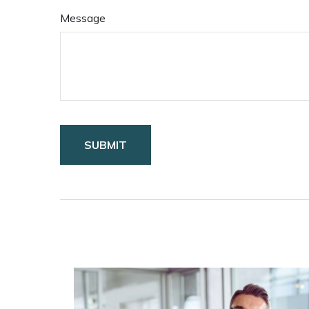
Message