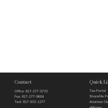
Contact
Quick L
Tax Portal
Office:
817-277-0733
ShareFile P
Fax:
817-277-9604
Text:
817-633-1277
Avantax Cli
eMoney