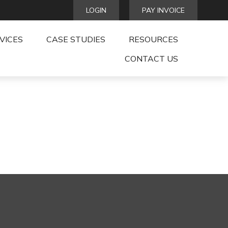
LOGIN
PAY INVOICE
VICES
CASE STUDIES
RESOURCES
CONTACT US