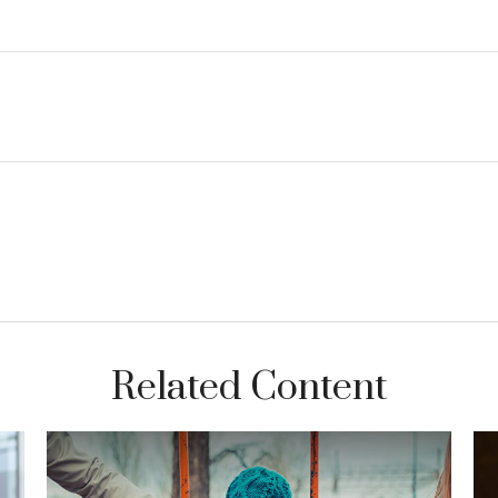
Related Content