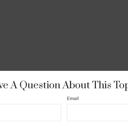
e A Question About This To
Email