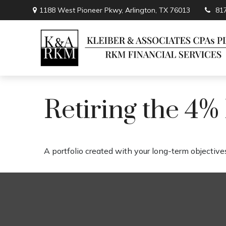
1188 West Pioneer Pkwy,
Arlington,
TX
76013
81
Retiring the 4%
A portfolio created with your long-term objectives