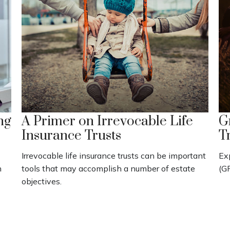
ng
A Primer on Irrevocable Life
G
Insurance Trusts
T
Irrevocable life insurance trusts can be important
Ex
h
tools that may accomplish a number of estate
(GR
objectives.