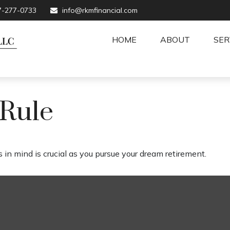
7-277-0733
info@rkmfinancial.com
HOME
ABOUT
SER
 Rule
 in mind is crucial as you pursue your dream retirement.