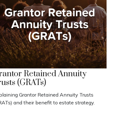
rantor Retained Annuity
rusts (GRATs)
plaining Grantor Retained Annuity Trusts
ATs) and their benefit to estate strategy.