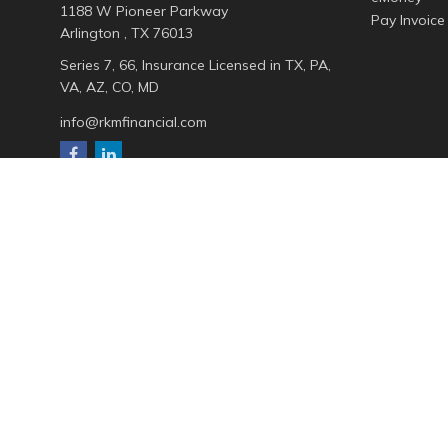
1188 W Pioneer Parkway
Pay Invoice
Arlington ,
TX
76013
Series 7, 66, Insurance Licensed in TX, PA,
VA, AZ, CO, MD
info@rkmfinancial.com