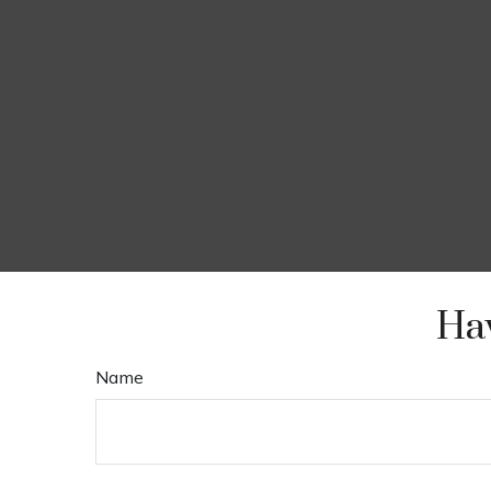
Hav
Name