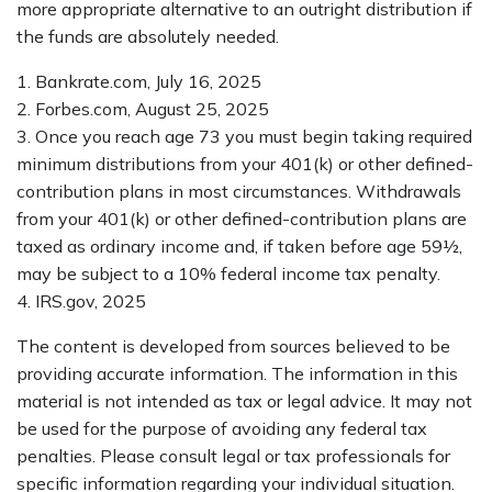
more appropriate alternative to an outright distribution if
the funds are absolutely needed.
1. Bankrate.com, July 16, 2025
2. Forbes.com, August 25, 2025
3. Once you reach age 73 you must begin taking required
minimum distributions from your 401(k) or other defined-
contribution plans in most circumstances. Withdrawals
from your 401(k) or other defined-contribution plans are
taxed as ordinary income and, if taken before age 59½,
may be subject to a 10% federal income tax penalty.
4. IRS.gov, 2025
The content is developed from sources believed to be
providing accurate information. The information in this
material is not intended as tax or legal advice. It may not
be used for the purpose of avoiding any federal tax
penalties. Please consult legal or tax professionals for
specific information regarding your individual situation.