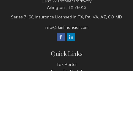
1188 W Pioneer Parkway
Arlington ,
TX
76013
Series 7, 66, Insurance Licensed in TX, PA, VA, AZ, CO, MD
info@rkmfinancial.com
Quick Links
Tax Portal
ShareFile Portal
Avantax Client Portal
eMoney
Pay Invoice
Check the background of your financial professional on
FINRA's
BrokerCheck
.
The content is developed from sources believed to be
providing accurate information. The information in this
material is not intended as tax or legal advice. Please consult