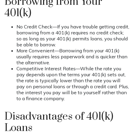
Borrowing from Your
401(k)
No Credit Check—If you have trouble getting credit,
borrowing from a 401(k) requires no credit check;
so as long as your 401(k) permits loans, you should
be able to borrow.
More Convenient—Borrowing from your 401(k)
usually requires less paperwork and is quicker than
the alternative.
Competitive Interest Rates—While the rate you
pay depends upon the terms your 401(k) sets out,
the rate is typically lower than the rate you will
pay on personal loans or through a credit card. Plus,
the interest you pay will be to yourself rather than
to a finance company.
Disadvantages of 401(k)
Loans