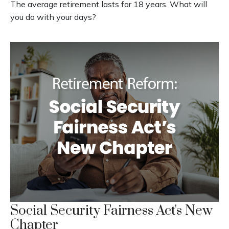
The average retirement lasts for 18 years. What will
you do with your days?
Social Security Fairness Act's New
Chapter