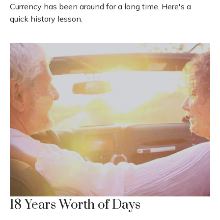
Currency has been around for a long time. Here's a
quick history lesson.
18 Years Worth of Days