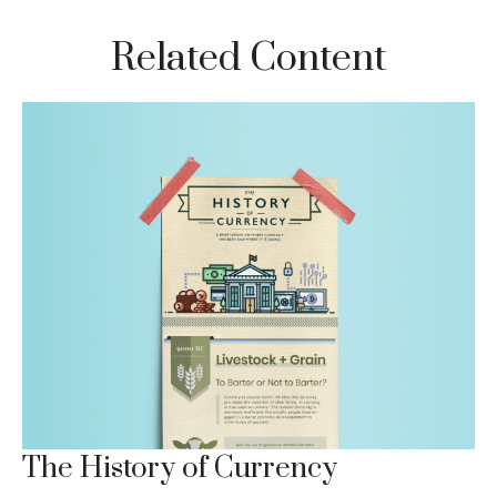
Related Content
The History of Currency