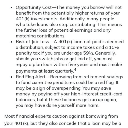
Opportunity Cost—The money you borrow will not
benefit from the potentially higher returns of your
401(k) investments. Additionally, many people
who take loans also stop contributing. This means
the further loss of potential earnings and any
matching contributions.
Risk of Job Loss—A 401(k) loan not paid is deemed
a distribution, subject to income taxes and a 10%
penalty tax if you are under age 59½. Generally,
should you switch jobs or get laid off, you must
repay a plan loan within five years and must make
4
payments at least quarterly.
Red Flag Alert—Borrowing from retirement savings
to fund current expenditures could be a red flag. It
may be a sign of overspending. You may save
money by paying off your high-interest credit-card
balances, but if these balances get run up again,
you may have done yourself more harm.
Most financial experts caution against borrowing from
your 401(k), but they also concede that a loan may be a