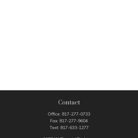
Contact
Office:
817-277-0733
Fax:
817-277-9604
Text:
817-633-1277