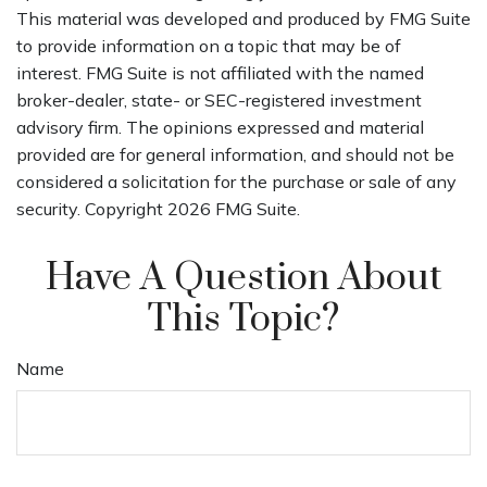
This material was developed and produced by FMG Suite
to provide information on a topic that may be of
interest. FMG Suite is not affiliated with the named
broker-dealer, state- or SEC-registered investment
advisory firm. The opinions expressed and material
provided are for general information, and should not be
considered a solicitation for the purchase or sale of any
security. Copyright
2026 FMG Suite.
Have A Question About
This Topic?
Name