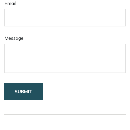
Email
Message