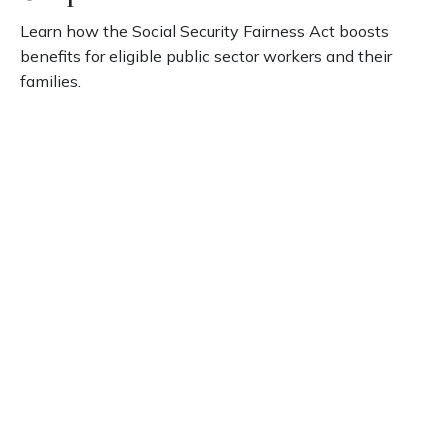
Learn how the Social Security Fairness Act boosts
benefits for eligible public sector workers and their
families.