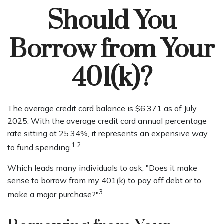
Should You
Borrow from Your
401(k)?
The average credit card balance is $6,371 as of July
2025. With the average credit card annual percentage
rate sitting at 25.34%, it represents an expensive way
1,2
to fund spending.
Which leads many individuals to ask, "Does it make
sense to borrow from my 401(k) to pay off debt or to
3
make a major purchase?"