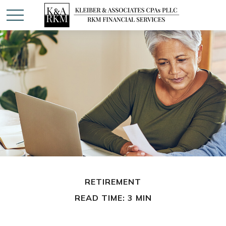
RETIREMENT
READ TIME: 3 MIN