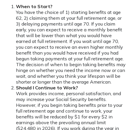
When to Start?
You have the choice of 1) starting benefits at age
62, 2) claiming them at your full retirement age, or
3) delaying payments until age 70. If you claim
early, you can expect to receive a monthly benefit
that will be lower than what you would have
earned at full retirement. If you wait until age 70,
you can expect to receive an even higher monthly
benefit than you would have received if you had
begun taking payments at your full retirement age.
The decision of when to begin taking benefits may
hinge on whether you need the income now or can
wait, and whether you think your lifespan will be
shorter or longer than the average American.
Should I Continue to Work?
Work provides income, personal satisfaction, and
may increase your Social Security benefits.
However, if you begin taking benefits prior to your
full retirement age and continue to work, your
benefits will be reduced by $1 for every $2 in
earnings above the prevailing annual limit
($24,480 in 2026). If you work during the year in