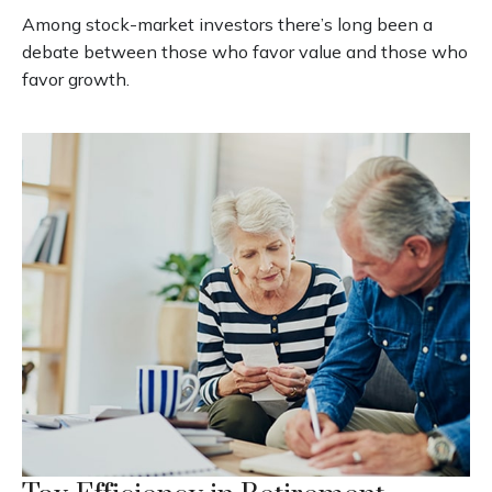
Among stock-market investors there’s long been a
debate between those who favor value and those who
favor growth.