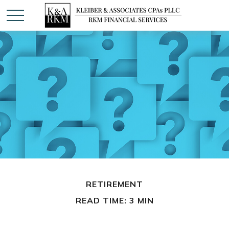
RETIREMENT
READ TIME: 3 MIN