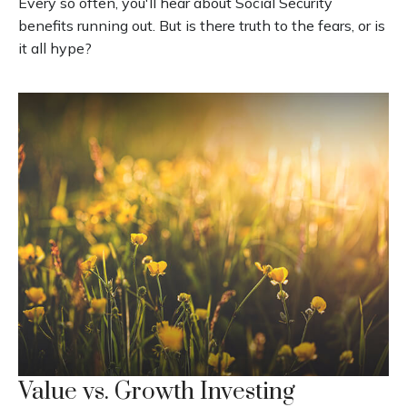
Every so often, you'll hear about Social Security
benefits running out. But is there truth to the fears, or is
it all hype?
Value vs. Growth Investing