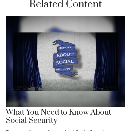
Related Content
What You Need to Know About
Social Security