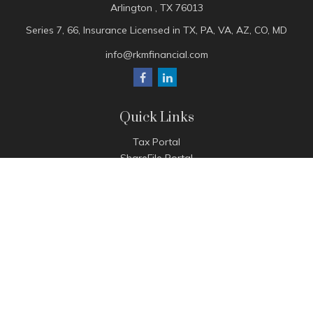
Arlington ,
TX
76013
Series 7, 66, Insurance Licensed in TX, PA, VA, AZ, CO, MD
info@rkmfinancial.com
Quick Links
Tax Portal
ShareFile Portal
Avantax Client Portal
eMoney
Pay Invoice
Check the background of your financial professional on
FINRA's
BrokerCheck
.
The content is developed from sources believed to be
providing accurate information. The information in this
material is not intended as tax or legal advice. Please consult
legal or tax professionals for specific information regarding