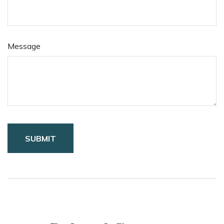
Message