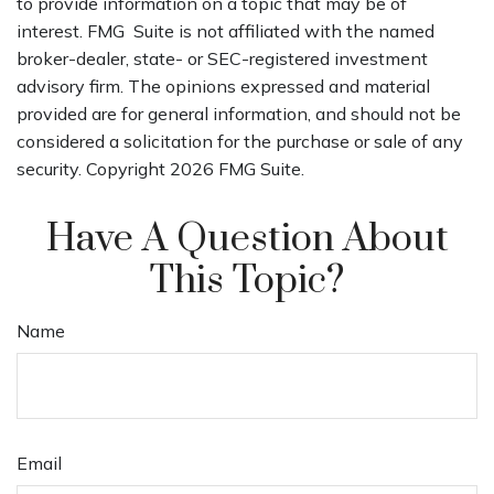
to provide information on a topic that may be of
interest. FMG Suite is not affiliated with the named
broker-dealer, state- or SEC-registered investment
advisory firm. The opinions expressed and material
provided are for general information, and should not be
considered a solicitation for the purchase or sale of any
security. Copyright
2026 FMG Suite.
Have A Question About
This Topic?
Name
Email