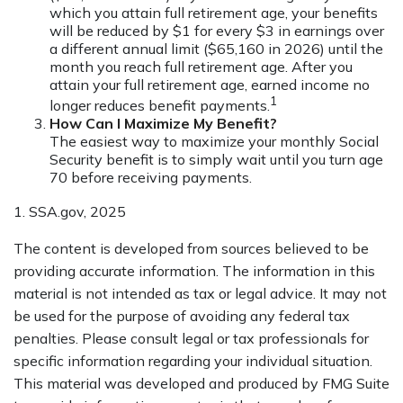
which you attain full retirement age, your benefits
will be reduced by $1 for every $3 in earnings over
a different annual limit ($65,160 in 2026) until the
month you reach full retirement age. After you
attain your full retirement age, earned income no
1
longer reduces benefit payments.
How Can I Maximize My Benefit?
The easiest way to maximize your monthly Social
Security benefit is to simply wait until you turn age
70 before receiving payments.
1. SSA.gov, 2025
The content is developed from sources believed to be
providing accurate information. The information in this
material is not intended as tax or legal advice. It may not
be used for the purpose of avoiding any federal tax
penalties. Please consult legal or tax professionals for
specific information regarding your individual situation.
This material was developed and produced by FMG Suite