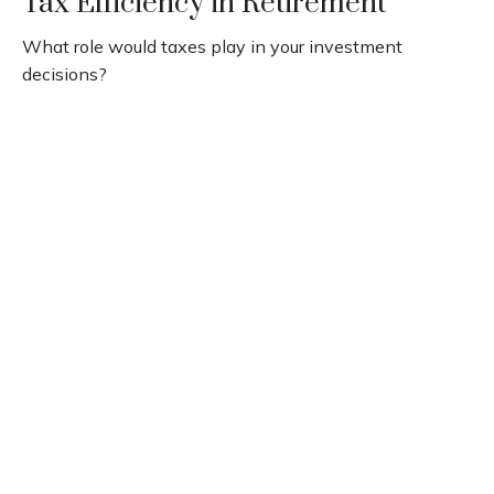
Tax Efficiency in Retirement
What role would taxes play in your investment
decisions?