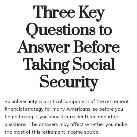
Three Key
Questions to
Answer Before
Taking Social
Security
Social Security is a critical component of the retirement
financial strategy for many Americans, so before you
begin taking it, you should consider three important
questions. The answers may affect whether you make
the most of this retirement income source.