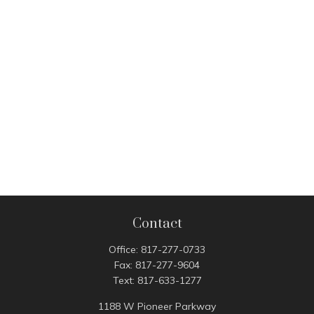
Contact
Office:
817-277-0733
Fax:
817-277-9604
Text:
817-633-1277
1188 W Pioneer Parkway