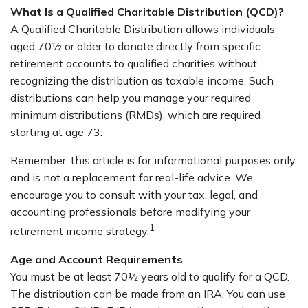
What Is a Qualified Charitable Distribution (QCD)?
A Qualified Charitable Distribution allows individuals
aged 70½ or older to donate directly from specific
retirement accounts to qualified charities without
recognizing the distribution as taxable income. Such
distributions can help you manage your required
minimum distributions (RMDs), which are required
starting at age 73.
Remember, this article is for informational purposes only
and is not a replacement for real-life advice. We
encourage you to consult with your tax, legal, and
accounting professionals before modifying your
1
retirement income strategy.
Age and Account Requirements
You must be at least 70½ years old to qualify for a QCD.
The distribution can be made from an IRA. You can use