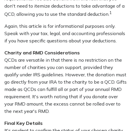
don't need to itemize deductions to take advantage of a
1
QCD, allowing you to use the standard deduction.
Again, this article is for informational purposes only.
Speak with your tax, legal, and accounting professionals
if you have specific questions about your deductions.
Charity and RMD Considerations
QCDs are versatile in that there is no restriction on the
number of charities you can support, provided they
qualify under IRS guidelines. However, the donation must
go directly from your IRA to the charity to be a QCD. Gifts
made as QCDs can fulfill all or part of your annual RMD
requirement. It's worth noting that if you donate over
your RMD amount, the excess cannot be rolled over to
the next year's RMD.
Final Key Details
It's prudent to confirm the status of your chosen charity