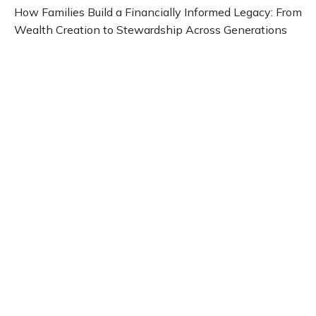
How Families Build a Financially Informed Legacy: From
Wealth Creation to Stewardship Across Generations