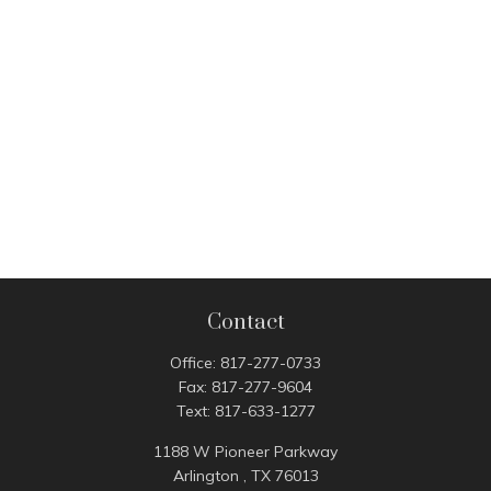
Contact
Office:
817-277-0733
Fax:
817-277-9604
Text:
817-633-1277
1188 W Pioneer Parkway
Arlington ,
TX
76013