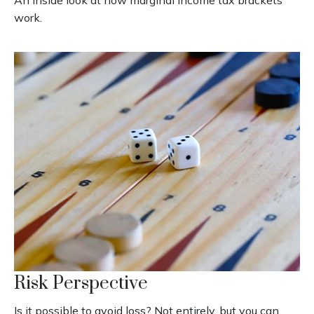
work.
Risk Perspective
Is it possible to avoid loss? Not entirely, but you can