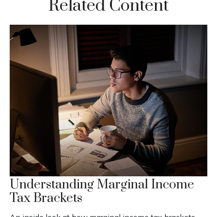
Related Content
Understanding Marginal Income
Tax Brackets
An inside look at how marginal income tax brackets