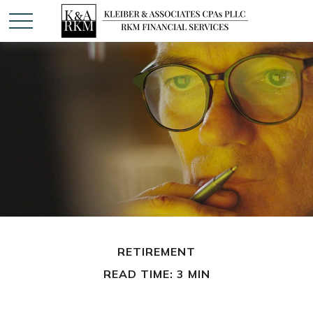
RETIREMENT
READ TIME: 3 MIN