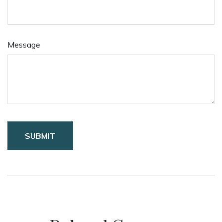
Message