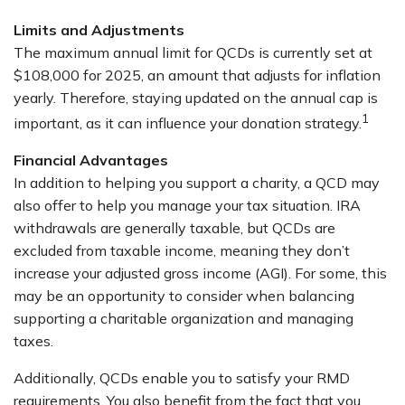
Limits and Adjustments
The maximum annual limit for QCDs is currently set at
$108,000 for 2025, an amount that adjusts for inflation
yearly. Therefore, staying updated on the annual cap is
1
important, as it can influence your donation strategy.
Financial Advantages
In addition to helping you support a charity, a QCD may
also offer to help you manage your tax situation. IRA
withdrawals are generally taxable, but QCDs are
excluded from taxable income, meaning they don’t
increase your adjusted gross income (AGI). For some, this
may be an opportunity to consider when balancing
supporting a charitable organization and managing
taxes.
Additionally, QCDs enable you to satisfy your RMD
requirements. You also benefit from the fact that you