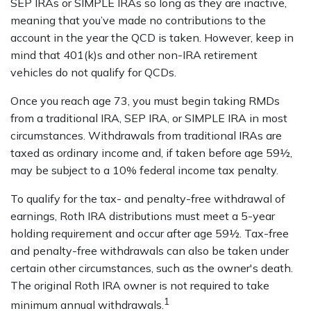
SEP IRAs or SIMPLE IRAs so long as they are inactive,
meaning that you’ve made no contributions to the
account in the year the QCD is taken. However, keep in
mind that 401(k)s and other non-IRA retirement
vehicles do not qualify for QCDs.
Once you reach age 73, you must begin taking RMDs
from a traditional IRA, SEP IRA, or SIMPLE IRA in most
circumstances. Withdrawals from traditional IRAs are
taxed as ordinary income and, if taken before age 59½,
may be subject to a 10% federal income tax penalty.
To qualify for the tax- and penalty-free withdrawal of
earnings, Roth IRA distributions must meet a 5-year
holding requirement and occur after age 59½. Tax-free
and penalty-free withdrawals can also be taken under
certain other circumstances, such as the owner's death.
The original Roth IRA owner is not required to take
1
minimum annual withdrawals.