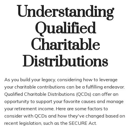
Understanding
Qualified
Charitable
Distributions
As you build your legacy, considering how to leverage
your charitable contributions can be a fulfilling endeavor.
Qualified Charitable Distributions (QCDs) can offer an
opportunity to support your favorite causes and manage
your retirement income. Here are some factors to
consider with QCDs and how they've changed based on
recent legislation, such as the SECURE Act.