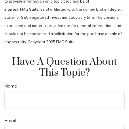
to provide information on a topic that may be of
interest. FMG Suite is not affiliated with the named broker-dealer,
state- or SEC-registered investment advisory firm. The opinions
expressed and material provided are for general information, and
should not be considered a solicitation for the purchase or sale of
any security. Copyright 2025 FMG Suite.
Have A Question About
This Topic?
Name
Email