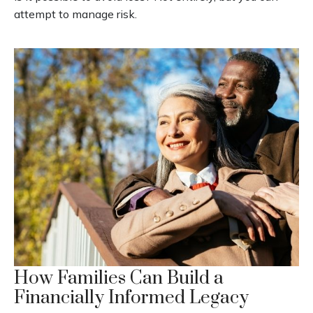
attempt to manage risk.
How Families Can Build a
Financially Informed Legacy