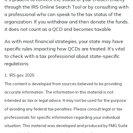
through the IRS Online Search Tool or by consulting with
a professional who can speak to the tax status of the
organization. If you withdraw and then donate the funds,
it does not count as a QCD and becomes taxable.
As with most financial strategies, your state may have
specific rules impacting how QCDs are treated. It's vital
to check with a tax professional about state-specific
regulations.
1. IRS.gov, 2025
The content is developed from sources believed to be providing
accurate information. The information in this material is not
intended as tax or legal advice. It may not be used for the purpose
of avoiding any federal tax penalties. Please consult legal or tax
professionals for specific information regarding your individual
situation. This material was developed and produced by FMG Suite