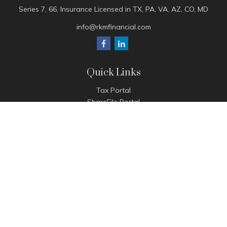
Series 7, 66, Insurance Licensed in TX, PA, VA, AZ, CO, MD
info@rkmfinancial.com
Quick Links
Tax Portal
ShareFile Portal
Avantax Client Portal
eMoney
Pay Invoice
Check the background of your financial professional on
FINRA's
BrokerCheck
.
The content is developed from sources believed to be
providing accurate information. The information in this
material is not intended as tax or legal advice. Please consult
legal or tax professionals for specific information regarding
your individual situation. Some of this material was developed