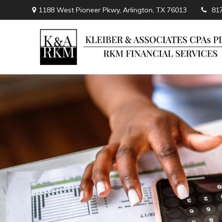
1188 West Pioneer Pkwy,
Arlington,
TX
76013
81