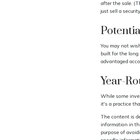
after the sale. (
just sell a securi
Potenti
You may not wish 
built for the lon
advantaged accoun
Year-Ro
While some inves
it's a practice th
The content is d
information in th
purpose of avoidi
specific informat