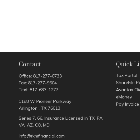
Contact
Quick L
Tax Portal
Office:
817-277-0733
ShareFile P
Fax:
817-277-9604
Text:
817-633-1277
Avantax Cli
eMoney
1188 W Pioneer Parkway
Pay Invoice
Arlington ,
TX
76013
Series 7, 66, Insurance Licensed in TX, PA,
VA, AZ, CO, MD
info@rkmfinancial.com