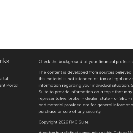
inks
Check the background of your financial profess
The content is developed from sources believed 
ortal
this material is not intended as tax or legal advi
ent Portal
information regarding your individual situatio
Suite to provide information on a topic that may 
representative, broker - dealer, state - or SEC -
and material provided are for general informatio
purchase or sale of any security.
Copyright 2026 FMG Suite.
Avantax is a distinct community within Cetera We