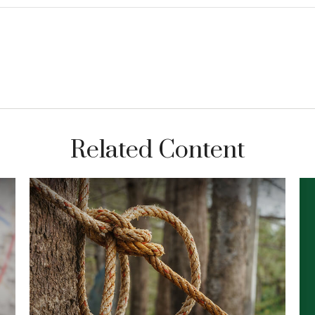
Related Content