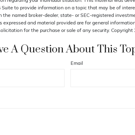
uite to provide information on a topic that may be of interes
th the named broker-dealer, state- or SEC-registered investm
s expressed and material provided are for general informatio
olicitation for the purchase or sale of any security. Copyright
e A Question About This To
Email