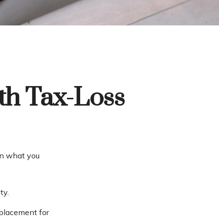
th Tax-Loss
han what you
ty.
eplacement for