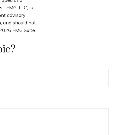
t. FMG, LLC, is
ent advisory
n, and should not
2026 FMG Suite.
pic?