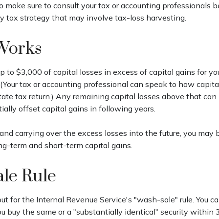
 so make sure to consult your tax or accounting professionals b
 tax strategy that may involve tax-loss harvesting.
Works
 to $3,000 of capital losses in excess of capital gains for you
 (Your tax or accounting professional can speak to how capita
tate tax return.) Any remaining capital losses above that can 
ially offset capital gains in following years.
and carrying over the excess losses into the future, you may 
-term and short-term capital gains.
le Rule
t for the Internal Revenue Service's "wash-sale" rule. You can
you buy the same or a "substantially identical" security within