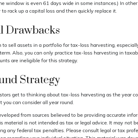
The window is even 61 days wide in some instances.) In other
ty to rack up a capital loss and then quickly replace it.
al Drawbacks
to sell assets in a portfolio for tax-loss harvesting, especiall
g term. Also, you can only practice tax-loss harvesting in taxa
ts are ineligible for this strategy.
und Strategy
tors get to thinking about tax-loss harvesting as the year co
at you can consider all year round.
eveloped from sources believed to be providing accurate info
is material is not intended as tax or legal advice. It may not b
ng any federal tax penalties. Please consult legal or tax profe
ion regarding your individual situation. This material was de