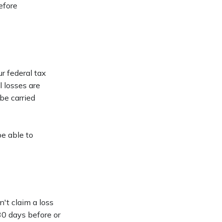
efore
r federal tax
l losses are
be carried
be able to
't claim a loss
 30 days before or