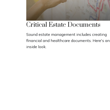
Critical Estate Documents
Sound estate management includes creating
financial and healthcare documents. Here's an
inside look.