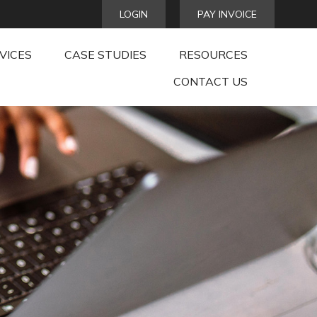
LOGIN
PAY INVOICE
VICES
CASE STUDIES
RESOURCES
CONTACT US