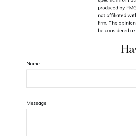
produced by FMG S
not affiliated wi
firm. The opinion
be considered a s
Hav
Name
Message