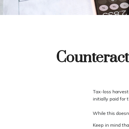
Counteract
Tax-loss harvesti
initially paid fo
While this doesn't
Keep in mind that