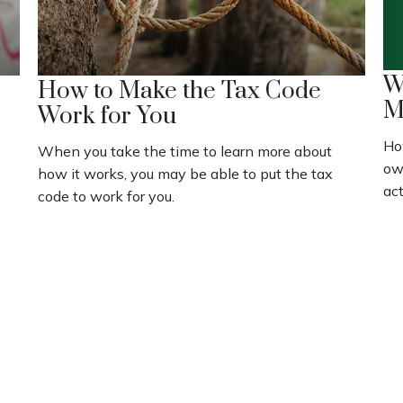
W
How to Make the Tax Code
M
Work for You
Ho
When you take the time to learn more about
ow
how it works, you may be able to put the tax
act
code to work for you.