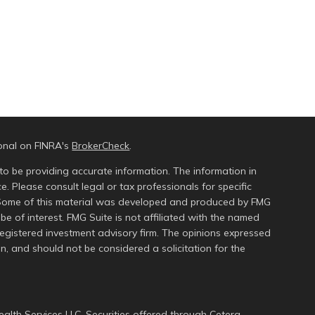
ional on FINRA's
BrokerCheck
.
to be providing accurate information. The information in
ce. Please consult legal or tax professionals for specific
n. Some of this material was developed and produced by FMG
be of interest. FMG Suite is not affiliated with the named
 registered investment advisory firm. The opinions expressed
n, and should not be considered a solicitation for the
alth Services LLC. Securities offered through Cetera