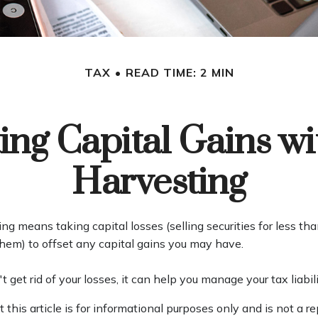
TAX
READ TIME: 2 MIN
ing Capital Gains wi
Harvesting
ng means taking capital losses (selling securities for less t
r them) to offset any capital gains you may have.
 get rid of your losses, it can help you manage your tax liabili
 this article is for informational purposes only and is not a r