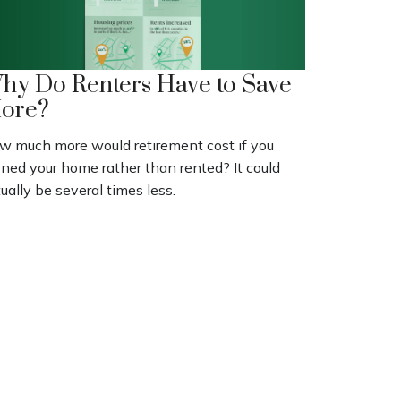
hy Do Renters Have to Save
ore?
w much more would retirement cost if you
ned your home rather than rented? It could
ually be several times less.