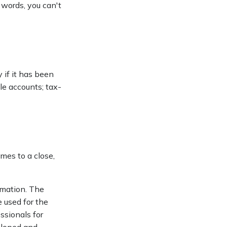
 words, you can't
y if it has been
ble accounts; tax-
mes to a close,
rmation. The
e used for the
ssionals for
veloped and