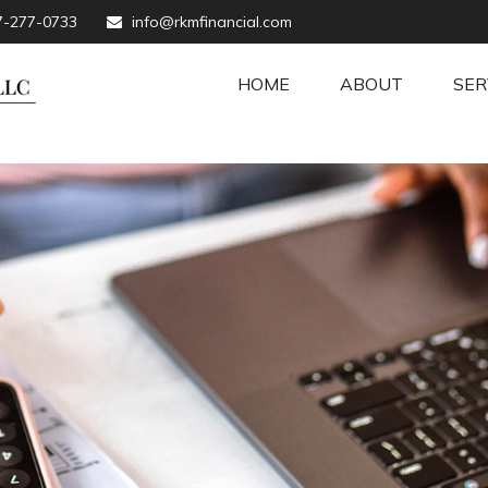
7-277-0733
info@rkmfinancial.com
HOME
ABOUT
SER