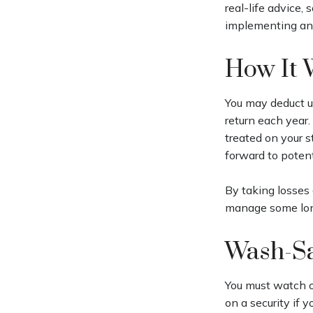
real-life advice,
implementing any
How It 
You may deduct up
return each year.
treated on your s
forward to potent
By taking losses 
manage some long
Wash-Sa
You must watch ou
on a security if 