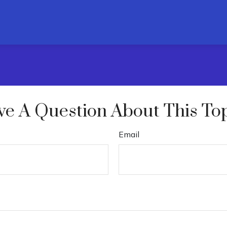
e A Question About This To
Email