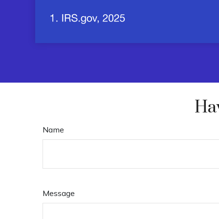
Hav
Name
Message