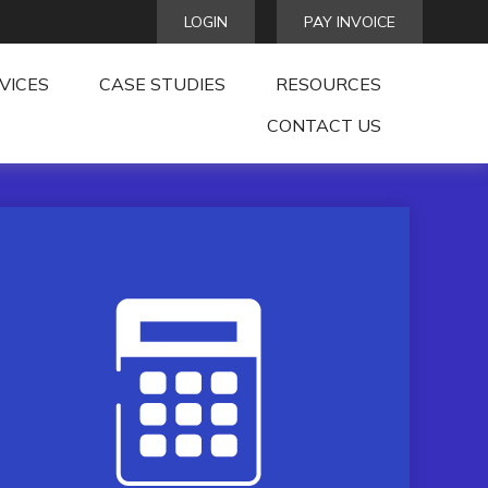
LOGIN
PAY INVOICE
VICES
CASE STUDIES
RESOURCES
CONTACT US