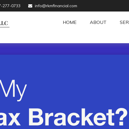
7-277-0733
info@rkmfinancial.com
HOME
ABOUT
SER