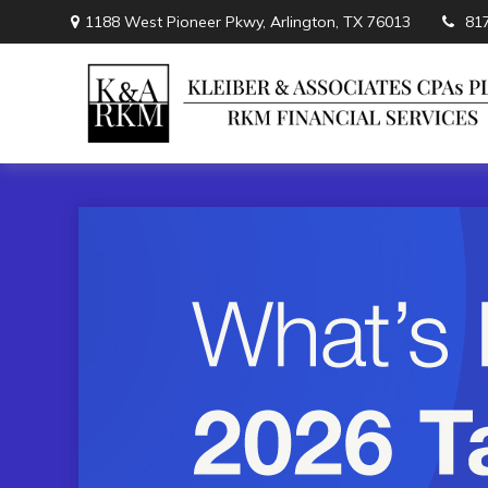
1188 West Pioneer Pkwy,
Arlington,
TX
76013
81