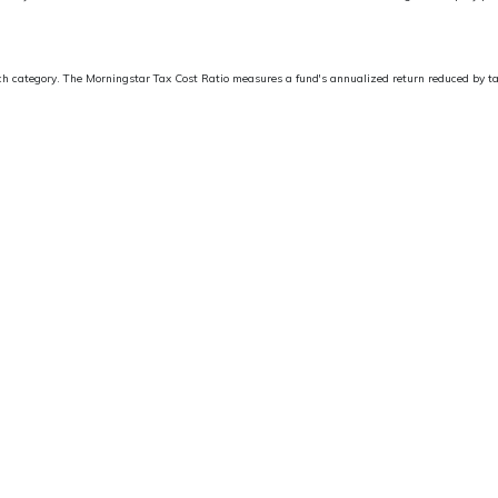
ach category. The Morningstar Tax Cost Ratio measures a fund's annualized return reduced by tax