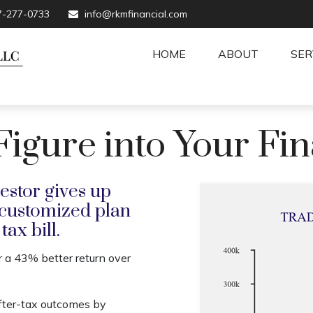
7-277-0733
info@rkmfinancial.com
HOME
ABOUT
SER
gure into Your Fin
estor gives up
 customized plan
ax bill.
r a 43% better return over
fter-tax outcomes by