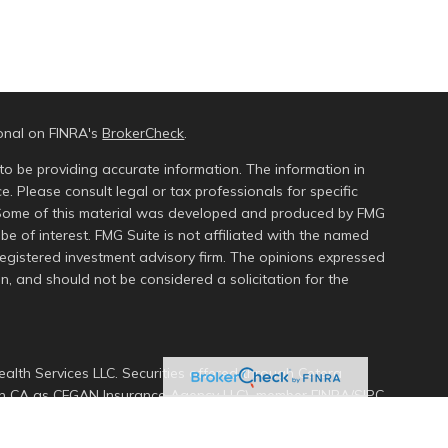
ional on FINRA's
BrokerCheck
.
to be providing accurate information. The information in
ce. Please consult legal or tax professionals for specific
n. Some of this material was developed and produced by FMG
be of interest. FMG Suite is not affiliated with the named
 registered investment advisory firm. The opinions expressed
n, and should not be considered a solicitation for the
alth Services LLC. Securities offered through Cetera
s in CA as CFGAN Insurance Agency LLC), member
FINRA
/
SIPC
.
ment Advisers LLC, a registered investment adviser. Cetera
ed entity.