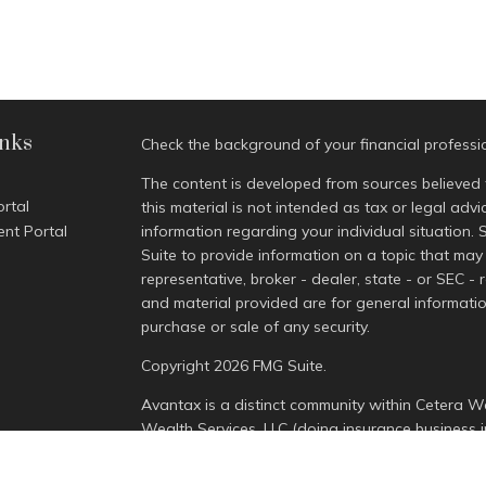
inks
Check the background of your financial profess
The content is developed from sources believed 
ortal
this material is not intended as tax or legal advi
ent Portal
information regarding your individual situatio
Suite to provide information on a topic that may 
representative, broker - dealer, state - or SEC -
and material provided are for general informatio
purchase or sale of any security.
Copyright 2026 FMG Suite.
Avantax is a distinct community within Cetera We
Wealth Services, LLC (doing insurance busines
Advisory Services offered through Cetera Invest
is under separate ownership from any other nam