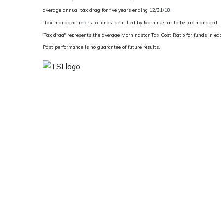
average annual tax drag for five years ending 12/31/18.
"Tax-managed" refers to funds identified by Morningstar to be tax managed.
'Tax drag" represents the average Morningstar Tax Cost Ratio for funds in e
Past performance is no guarantee of future results.