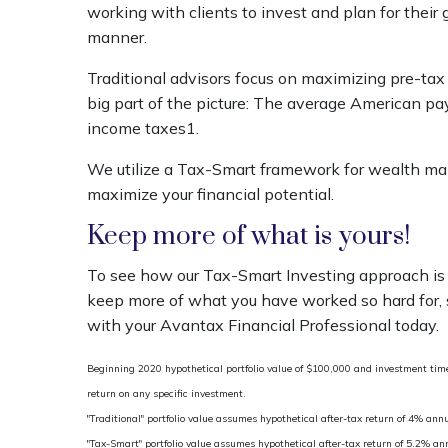
working with clients to invest and plan for their 
manner.
Traditional advisors focus on maximizing pre-tax 
big part of the picture: The average American pa
income taxes1.
We utilize a Tax-Smart framework for wealth m
maximize your financial potential.
Keep more of what is yours!
To see how our Tax-Smart Investing approach is 
keep more of what you have worked so hard for,
with your Avantax Financial Professional today.
Beginning 2020 hypothetical portfolio value of $100,000 and investment time 
return on any specific investment.
"Traditional" portfolio value assumes hypothetical after-tax return of 4% annu
"Tax-Smart" portfolio value assumes hypothetical after-tax return of 5.2% a