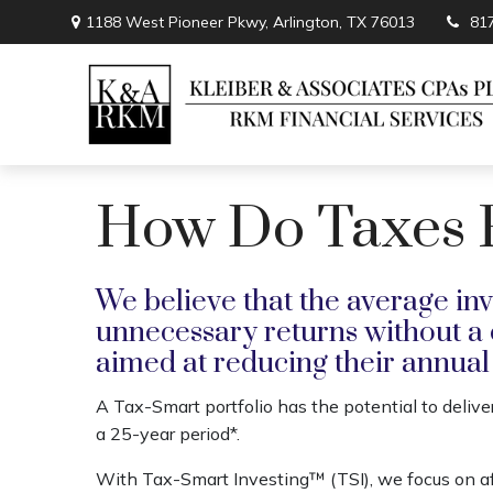
1188 West Pioneer Pkwy,
Arlington,
TX
76013
81
How Do Taxes Fi
We believe that the average inv
unnecessary returns without a
aimed at reducing their annual t
A Tax-Smart portfolio has the potential to delive
a 25-year period*.
With Tax-Smart Investing™ (TSI), we focus on a