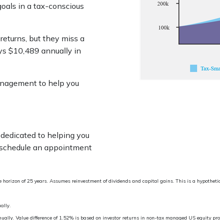
goals in a tax-conscious
returns, but they miss a
ys $10,489 annually in
anagement to help you
dedicated to helping you
 schedule an appointment
horizon of 25 years. Assumes reinvestment of dividends and capital gains. This is a hypothetic
ally.
nnually. Value difference of 1.52% is based on investor returns in non-tax managed US equity p