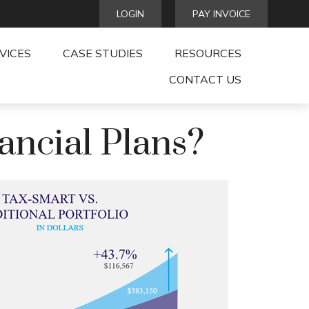
LOGIN
PAY INVOICE
VICES
CASE STUDIES
RESOURCES
CONTACT US
ancial Plans?