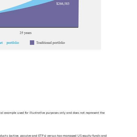
al example used for illustrative purposes only and does not represent the
roducts (active, passive and ETFs) versus tax-managed US equity funds and