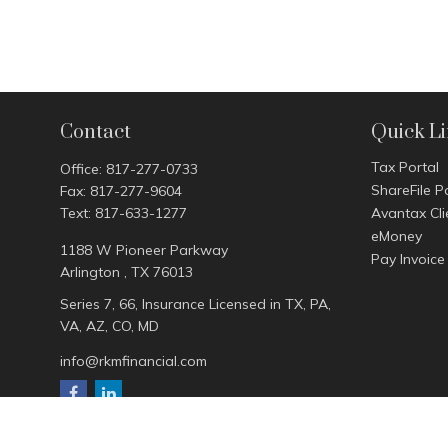
Contact
Quick L
Tax Portal
Office:
817-277-0733
ShareFile P
Fax:
817-277-9604
Text:
817-633-1277
Avantax Cli
eMoney
1188 W Pioneer Parkway
Pay Invoice
Arlington ,
TX
76013
Series 7, 66, Insurance Licensed in TX, PA,
VA, AZ, CO, MD
info@rkmfinancial.com