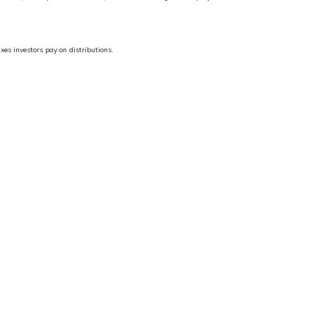
es investors pay on distributions.