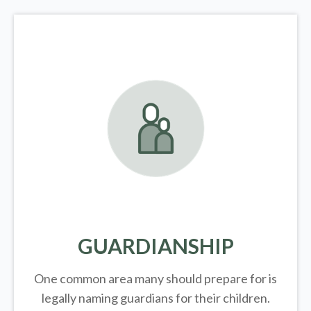
GUARDIANSHIP
One common area many should prepare for is
legally
naming guardians for their children.