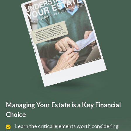
Managing Your Estate is a Key Financial
Choice
Learn the critical elements worth considering