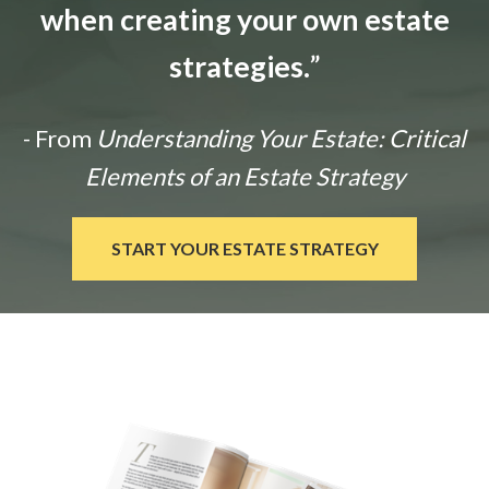
when creating your own estate
strategies.
”
- From
Understanding Your Estate: Critical
Elements of an Estate Strategy
START YOUR ESTATE STRATEGY