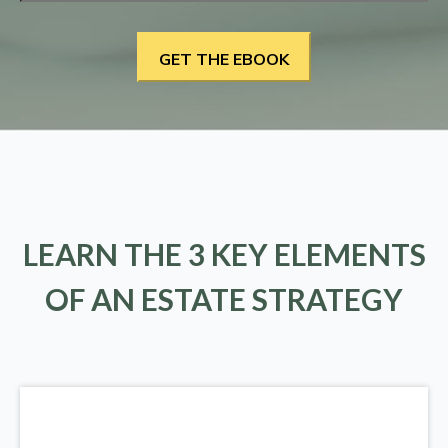
LEARN THE 3 KEY ELEMENTS
OF AN ESTATE STRATEGY