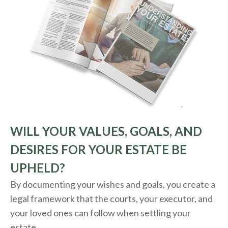
WILL YOUR VALUES, GOALS, AND
DESIRES FOR YOUR ESTATE BE
UPHELD?
By documenting your wishes and goals, you create a
legal framework that the courts, your executor, and
your loved ones can follow when settling your
estate.