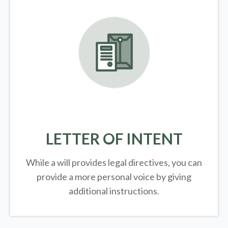
LETTER OF INTENT
While a will provides legal directives, you can
provide a more personal voice by giving
additional instructions.