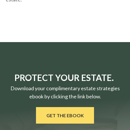
PROTECT YOUR ESTATE.
Download your complimentary estate strategies
ebook by clicking the link below.
GET THE EBOOK