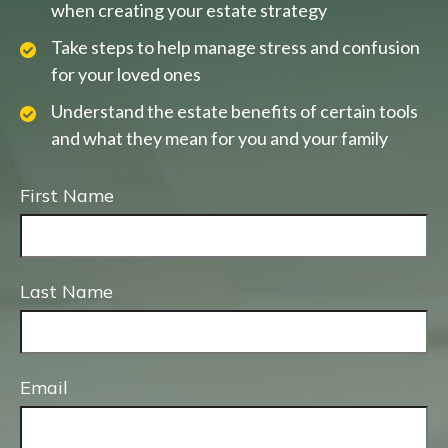
when creating your estate strategy
Take steps to help manage stress and confusion
for your loved ones
Understand the estate benefits of certain tools
and what they mean for you and your family
First Name
Last Name
Email