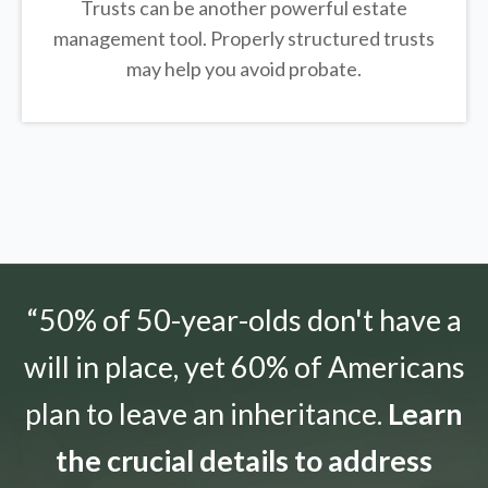
Trusts can be another powerful estate
management tool.
Properly structured trusts
may help you avoid probate.
“50% of 50-year-olds don't have a
will in place, yet 60% of Americans
plan to leave an inheritance.
Learn
the crucial details to address