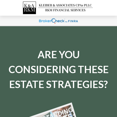
ARE YOU
CONSIDERING THESE
ESTATE STRATEGIES?