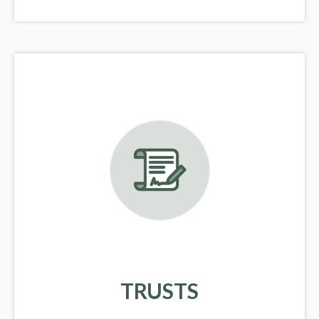
TRUSTS