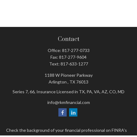
Contact
Office:
817-277-0733
Fax:
817-277-9604
Text:
817-633-1277
1188 W Pioneer Parkway
Arlington ,
TX
76013
Series 7, 66, Insurance Licensed in TX, PA, VA, AZ, CO, MD
info@rkmfinancial.com
Check the background of your financial professional on FINRA's
BrokerCheck
.