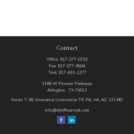
Contact
Office:
817-277-0733
Fax:
817-277-9604
Text:
817-633-1277
1188 W Pioneer Parkway
Arlington ,
TX
76013
Series 7, 66, Insurance Licensed in TX, PA, VA, AZ, CO, MD
info@rkmfinancial.com