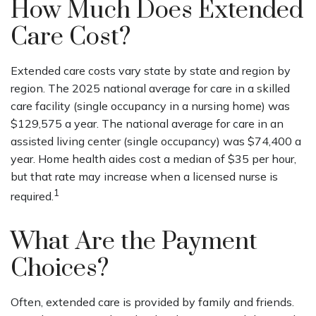
How Much Does Extended
Care Cost?
Extended care costs vary state by state and region by
region. The 2025 national average for care in a skilled
care facility (single occupancy in a nursing home) was
$129,575 a year. The national average for care in an
assisted living center (single occupancy) was $74,400 a
year. Home health aides cost a median of $35 per hour,
but that rate may increase when a licensed nurse is
1
required.
What Are the Payment
Choices?
Often, extended care is provided by family and friends.