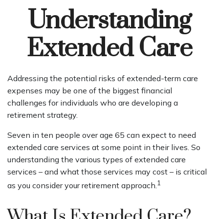
Understanding
Extended Care
Addressing the potential risks of extended-term care
expenses may be one of the biggest financial
challenges for individuals who are developing a
retirement strategy.
Seven in ten people over age 65 can expect to need
extended care services at some point in their lives. So
understanding the various types of extended care
services – and what those services may cost – is critical
1
as you consider your retirement approach.
What Is Extended Care?