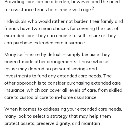
Providing care can be a burden, however, and the need
2
for assistance tends to increase with age.
Individuals who would rather not burden their family and
friends have two main choices for covering the cost of
extended care: they can choose to self-insure or they
can purchase extended care insurance.
Many self-insure by default – simply because they
haven't made other arrangements. Those who self-
insure may depend on personal savings and
investments to fund any extended care needs. The
other approach is to consider purchasing extended care
insurance, which can cover all levels of care, from skilled
care to custodial care to in-home assistance.
When it comes to addressing your extended care needs,
many look to select a strategy that may help them
protect assets, preserve dignity, and maintain