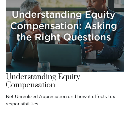
Understanding Equity
Compensation
Net Unrealized Appreciation and how it affects tax
responsibilities.