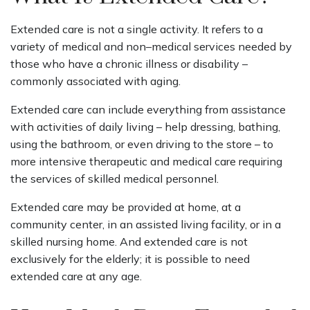
Extended care is not a single activity. It refers to a
variety of medical and non–medical services needed by
those who have a chronic illness or disability –
commonly associated with aging.
Extended care can include everything from assistance
with activities of daily living – help dressing, bathing,
using the bathroom, or even driving to the store – to
more intensive therapeutic and medical care requiring
the services of skilled medical personnel.
Extended care may be provided at home, at a
community center, in an assisted living facility, or in a
skilled nursing home. And extended care is not
exclusively for the elderly; it is possible to need
extended care at any age.