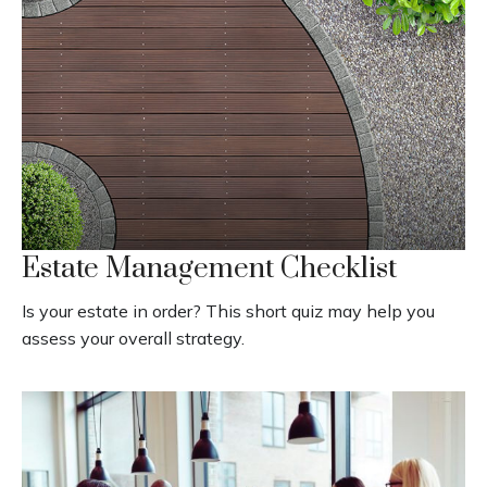
Estate Management Checklist
Is your estate in order? This short quiz may help you
assess your overall strategy.