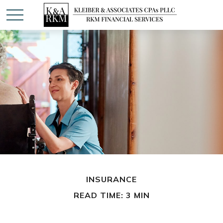
INSURANCE
READ TIME: 3 MIN