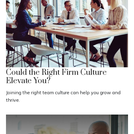
Could the Right Firm Culture
Elevate You?
Joining the right team culture can help you grow and
thrive.