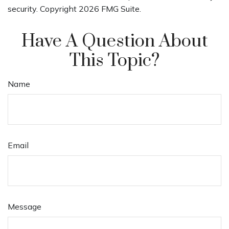
security. Copyright
2026 FMG Suite.
Have A Question About
This Topic?
Name
Email
Message