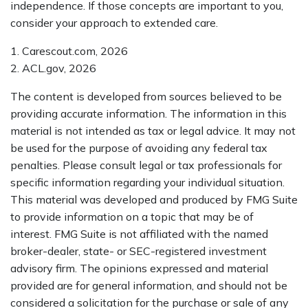
independence. If those concepts are important to you,
consider your approach to extended care.
1. Carescout.com, 2026
2. ACL.gov, 2026
The content is developed from sources believed to be
providing accurate information. The information in this
material is not intended as tax or legal advice. It may not
be used for the purpose of avoiding any federal tax
penalties. Please consult legal or tax professionals for
specific information regarding your individual situation.
This material was developed and produced by FMG Suite
to provide information on a topic that may be of
interest. FMG Suite is not affiliated with the named
broker-dealer, state- or SEC-registered investment
advisory firm. The opinions expressed and material
provided are for general information, and should not be
considered a solicitation for the purchase or sale of any