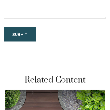
Related Content