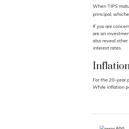
When TIPS mature,
principal, whichev
If you are concer
are an investmen
also reveal othe
interest rates.
Inflatio
For the 20-year 
While inflation 