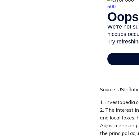
Source: USInflat
1. Investopedia.
2. The interest i
and local taxes. 
Adjustments in pr
the principal adj