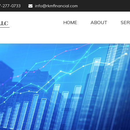
7-277-0733
info@rkmfinancial.com
HOME
ABOUT
SER