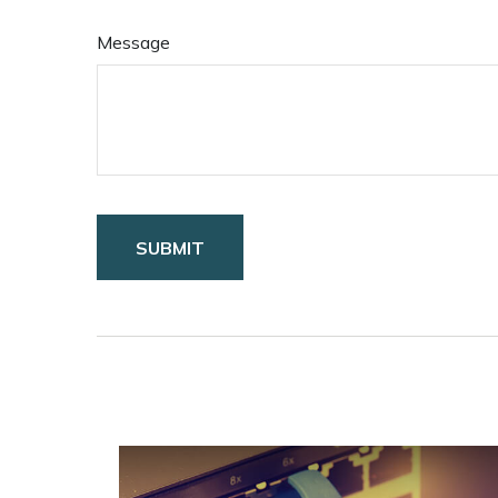
Message