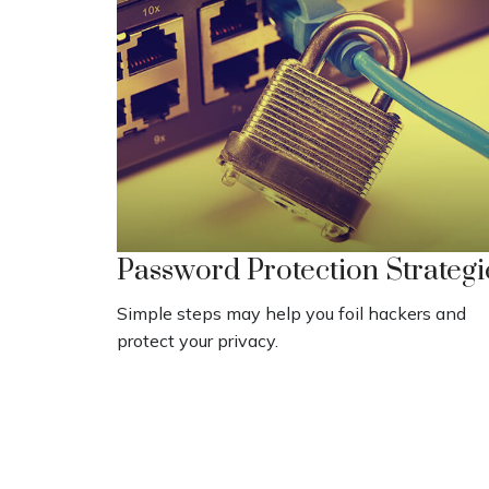
Password Protection Strategi
Simple steps may help you foil hackers and
protect your privacy.