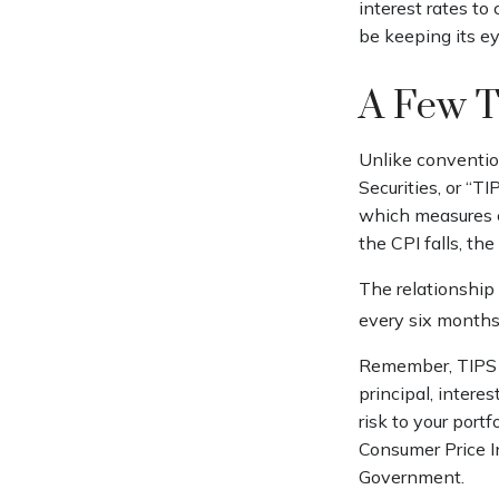
interest rates to 
be keeping its ey
A Few 
Unlike convention
Securities, or “T
which measures ch
the CPI falls, the
The relationship
every six months
Remember, TIPS pa
principal, intere
risk to your portf
Consumer Price In
Government.