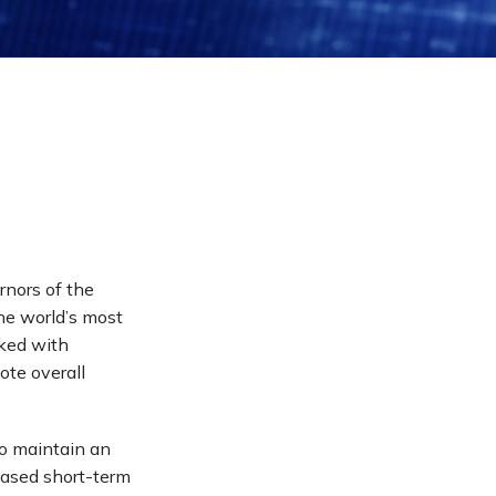
rnors of the
he world’s most
sked with
ote overall
to maintain an
eased short-term