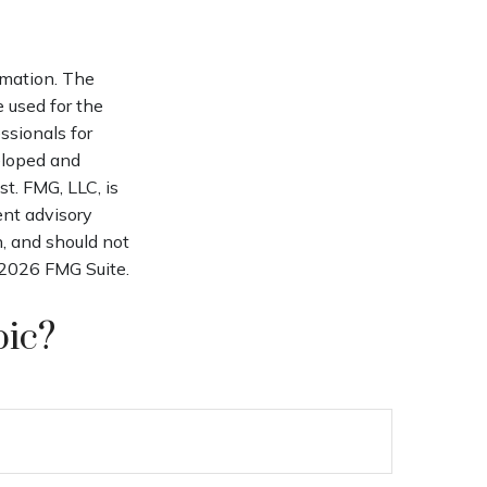
rmation. The
e used for the
ssionals for
veloped and
t. FMG, LLC, is
ent advisory
n, and should not
2026 FMG Suite.
pic?