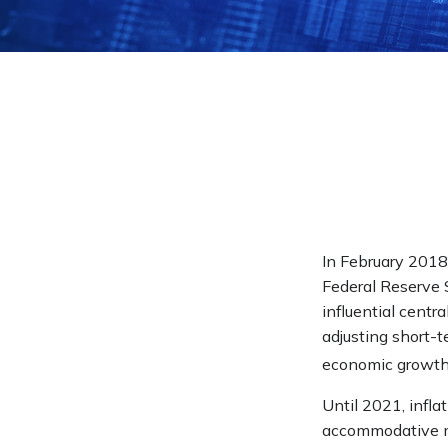
In February 2018
Federal Reserve 
influential centr
adjusting short-te
economic growth
Until 2021, infla
accommodative mo