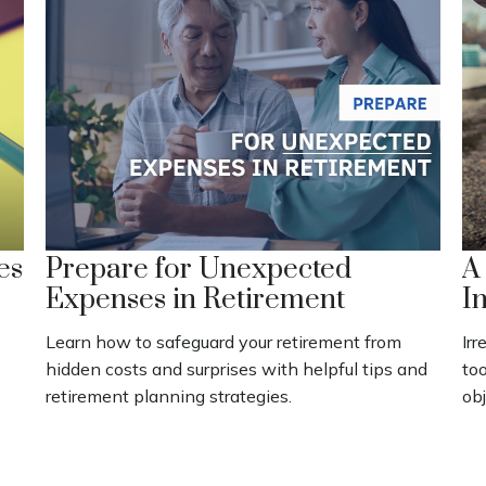
es
Prepare for Unexpected
A
Expenses in Retirement
I
Learn how to safeguard your retirement from
Irr
hidden costs and surprises with helpful tips and
to
retirement planning strategies.
obj