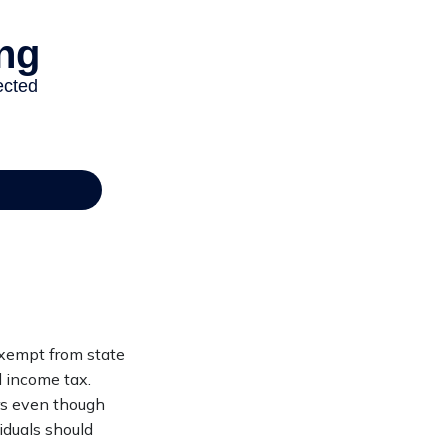
exempt from state
l income tax.
urs even though
iduals should