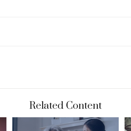
Related Content