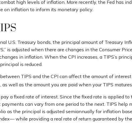
combat high levels of inflation. More recently, the Fed has indi
e on inflation to inform its monetary policy.
TIPS
al U.S. Treasury bonds, the principal amount of Treasury Inf
IPS,” is adjusted when there are changes in the Consumer Price
anges in inflation. When the CPI increases, a TIPS’s principa
 principal is reduced.
 between TIPS and the CPI can affect the amount of interest
, as well as the amount you are paid when your TIPS matures
y a fixed rate of interest. Since the fixed rate is applied to 
st payments can vary from one period to the next. TIPS help 
olio as the principal is adjusted semiannually for inflation bas
dex— while providing a real rate of return guaranteed by the