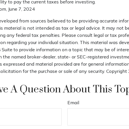
ility to pay the current taxes before investing.
com, June 7, 2024
eveloped from sources believed to be providing accurate info
is material is not intended as tax or legal advice. It may not b
ng any federal tax penalties. Please consult legal or tax profe
ion regarding your individual situation. This material was de
uite to provide information on a topic that may be of interes
th the named broker-dealer, state- or SEC-registered investm
s expressed and material provided are for general informatio
olicitation for the purchase or sale of any security. Copyright
e A Question About This To
Email