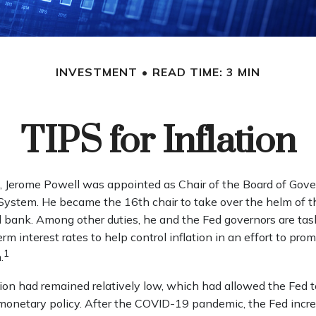
INVESTMENT
READ TIME: 3 MIN
TIPS for Inflation
, Jerome Powell was appointed as Chair of the Board of Gove
System. He became the 16th chair to take over the helm of t
al bank. Among other duties, he and the Fed governors are ta
rm interest rates to help control inflation in an effort to prom
1
.
tion had remained relatively low, which had allowed the Fed 
netary policy. After the COVID-19 pandemic, the Fed incr