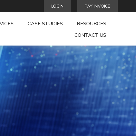
LOGIN
PAY INVOICE
VICES
CASE STUDIES
RESOURCES
CONTACT US