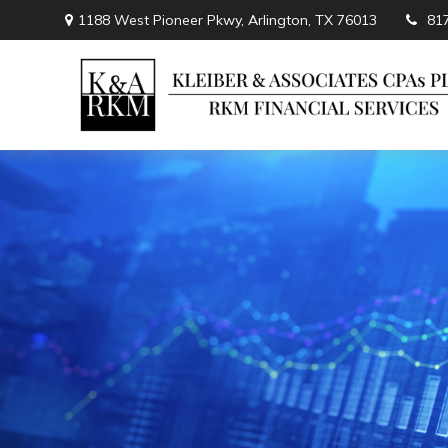
1188 West Pioneer Pkwy,
Arlington,
TX
76013
81