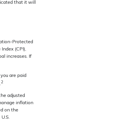
cated that it will
lation-Protected
 Index (CPI),
l increases. If
 you are paid
2
.
the adjusted
manage inflation
ed on the
 U.S.