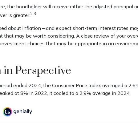
 the bondholder will receive either the adjusted principal or
2,3
er is greater.
ned about inflation – and expect short-term interest rates ma
t that may be worth considering. A close review of your overa
r investment choices that may be appropriate in an environm
n in Perspective
period ended 2024, the Consumer Price Index averaged a 2.6% 
peaked at 8% in 2022, it cooled to a 2.9% average in 2024.