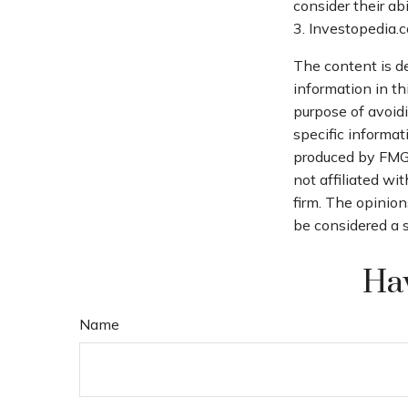
consider their ab
3. Investopedia.
The content is d
information in th
purpose of avoidi
specific informat
produced by FMG S
not affiliated wi
firm. The opinion
be considered a s
Hav
Name