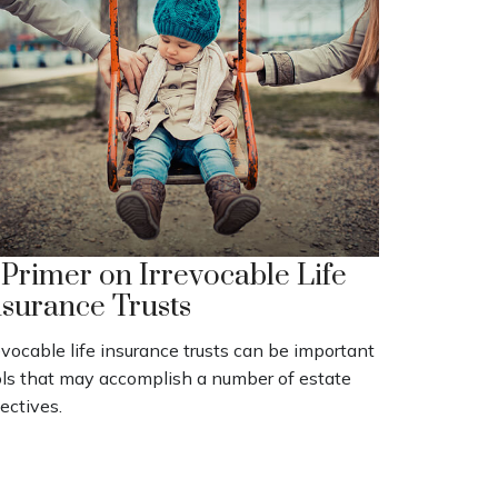
 Primer on Irrevocable Life
nsurance Trusts
evocable life insurance trusts can be important
ols that may accomplish a number of estate
ectives.