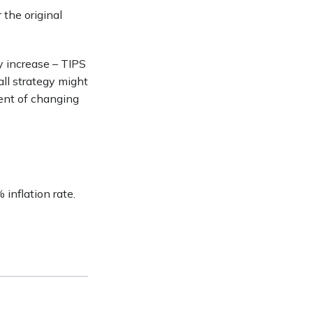
 the original
y increase – TIPS
ll strategy might
ent of changing
inflation rate.