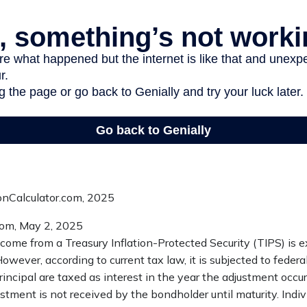
ionCalculator.com, 2025
com, May 2, 2025
ncome from a Treasury Inflation-Protected Security (TIPS) is 
However, according to current tax law, it is subjected to federa
incipal are taxed as interest in the year the adjustment occ
ustment is not received by the bondholder until maturity. Indiv