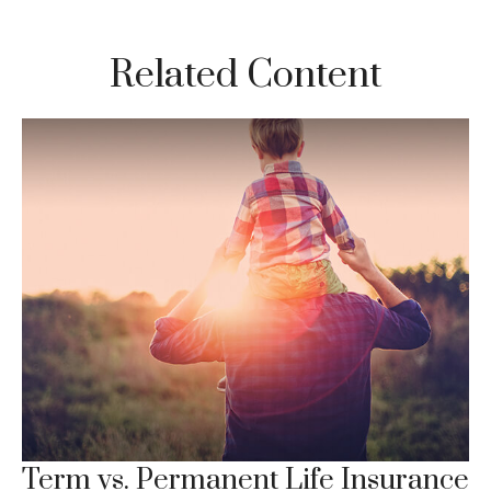
Related Content
Term vs. Permanent Life Insurance