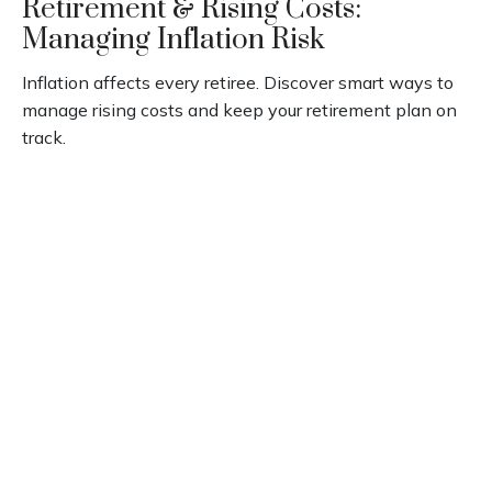
Retirement & Rising Costs:
Managing Inflation Risk
Inflation affects every retiree. Discover smart ways to
manage rising costs and keep your retirement plan on
track.