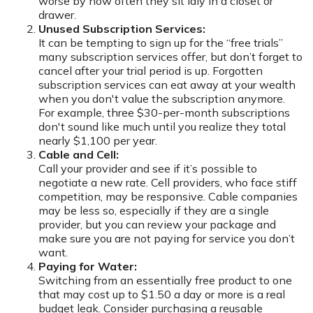
worse by how often they sit idly in a closet or
drawer.
Unused Subscription Services:
It can be tempting to sign up for the “free trials”
many subscription services offer, but don’t forget to
cancel after your trial period is up. Forgotten
subscription services can eat away at your wealth
when you don't value the subscription anymore.
For example, three $30-per-month subscriptions
don't sound like much until you realize they total
nearly $1,100 per year.
Cable and Cell:
Call your provider and see if it’s possible to
negotiate a new rate. Cell providers, who face stiff
competition, may be responsive. Cable companies
may be less so, especially if they are a single
provider, but you can review your package and
make sure you are not paying for service you don’t
want.
Paying for Water:
Switching from an essentially free product to one
that may cost up to $1.50 a day or more is a real
budget leak. Consider purchasing a reusable