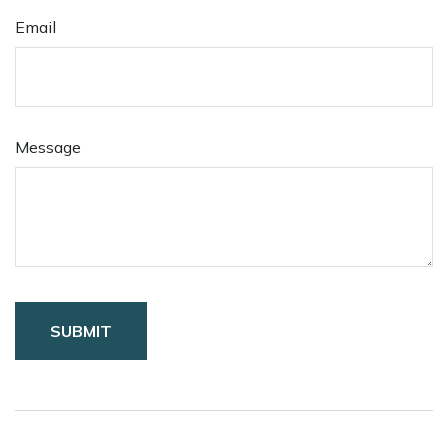
Email
Message