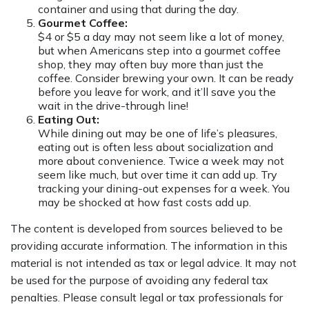
container and using that during the day.
Gourmet Coffee:
$4 or $5 a day may not seem like a lot of money,
but when Americans step into a gourmet coffee
shop, they may often buy more than just the
coffee. Consider brewing your own. It can be ready
before you leave for work, and it’ll save you the
wait in the drive-through line!
Eating Out:
While dining out may be one of life’s pleasures,
eating out is often less about socialization and
more about convenience. Twice a week may not
seem like much, but over time it can add up. Try
tracking your dining-out expenses for a week. You
may be shocked at how fast costs add up.
The content is developed from sources believed to be
providing accurate information. The information in this
material is not intended as tax or legal advice. It may not
be used for the purpose of avoiding any federal tax
penalties. Please consult legal or tax professionals for