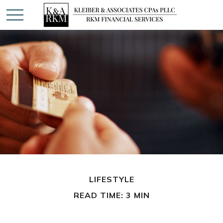
LIFESTYLE
READ TIME: 3 MIN