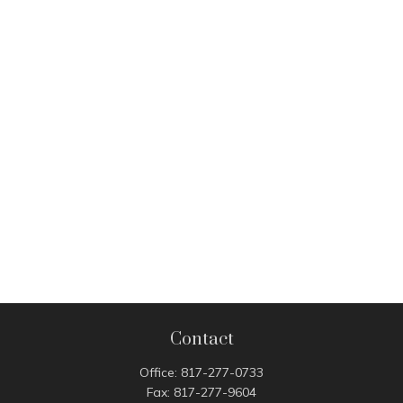
Contact
Office:
817-277-0733
Fax:
817-277-9604