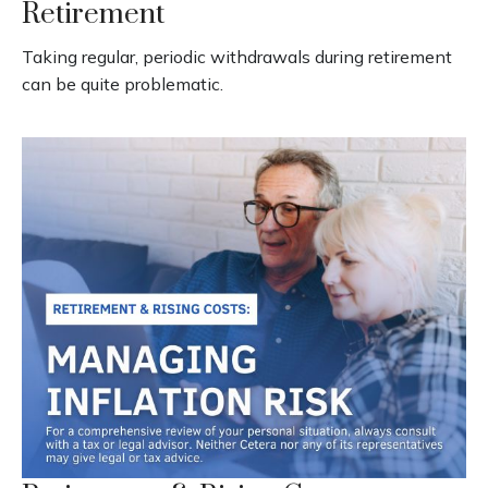
Retirement
Taking regular, periodic withdrawals during retirement
can be quite problematic.