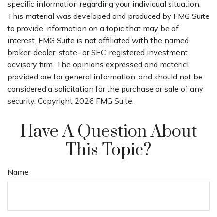
specific information regarding your individual situation.
This material was developed and produced by FMG Suite
to provide information on a topic that may be of
interest. FMG Suite is not affiliated with the named
broker-dealer, state- or SEC-registered investment
advisory firm. The opinions expressed and material
provided are for general information, and should not be
considered a solicitation for the purchase or sale of any
security. Copyright
2026 FMG Suite.
Have A Question About
This Topic?
Name