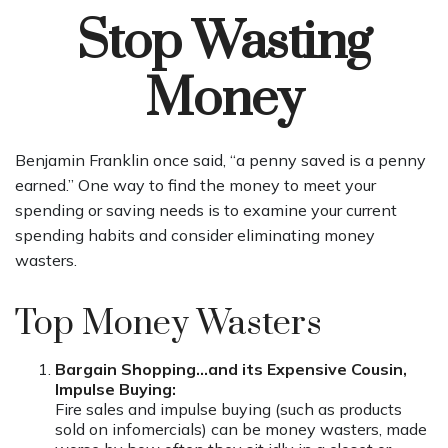
Stop Wasting
Money
Benjamin Franklin once said, “a penny saved is a penny
earned.” One way to find the money to meet your
spending or saving needs is to examine your current
spending habits and consider eliminating money
wasters.
Top Money Wasters
Bargain Shopping…and its Expensive Cousin,
Impulse Buying:
Fire sales and impulse buying (such as products
sold on infomercials) can be money wasters, made