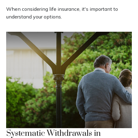
When considering life insurance, it's important to
understand your options.
Systematic Withdrawals in