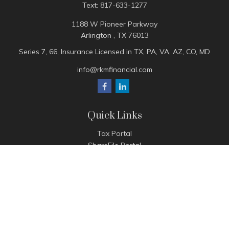
Text:
817-633-1277
1188 W Pioneer Parkway
Arlington ,
TX
76013
Series 7, 66, Insurance Licensed in TX, PA, VA, AZ, CO, MD
info@rkmfinancial.com
Quick Links
Tax Portal
ShareFile Portal
Avantax Client Portal
eMoney
Pay Invoice
Check the background of your financial professional on
FINRA's
BrokerCheck
.
The content is developed from sources believed to be