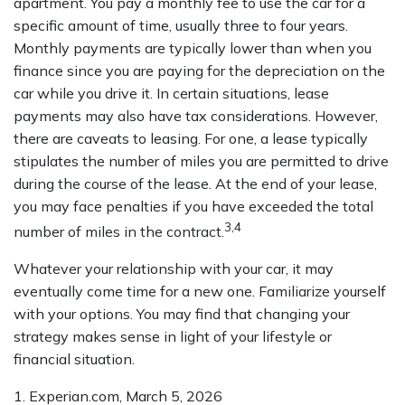
apartment. You pay a monthly fee to use the car for a
specific amount of time, usually three to four years.
Monthly payments are typically lower than when you
finance since you are paying for the depreciation on the
car while you drive it. In certain situations, lease
payments may also have tax considerations. However,
there are caveats to leasing. For one, a lease typically
stipulates the number of miles you are permitted to drive
during the course of the lease. At the end of your lease,
you may face penalties if you have exceeded the total
3,4
number of miles in the contract.
Whatever your relationship with your car, it may
eventually come time for a new one. Familiarize yourself
with your options. You may find that changing your
strategy makes sense in light of your lifestyle or
financial situation.
1. Experian.com, March 5, 2026