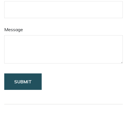
Message