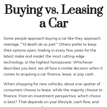
Buying vs. Leasing
a Car
Some people approach buying a car like they approach
marriage, "'til death do us part." Others prefer to keep
their options open, trading in every few years for the
latest make and model, the most cutting-edge
technology, or the highest horsepower. Whichever
describes you best, we all face a similar decision when it
comes to acquiring a car: finance, lease, or pay cash.
When shopping for new vehicles, about one-quarter of
consumers choose to lease, while the majority choose to
finance. From an investment perspective, which choice
is best? That depends on your lifestyle, cash flow, and