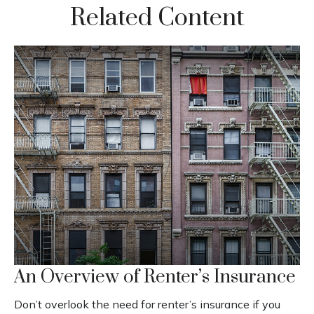
Related Content
An Overview of Renter’s Insurance
Don’t overlook the need for renter’s insurance if you