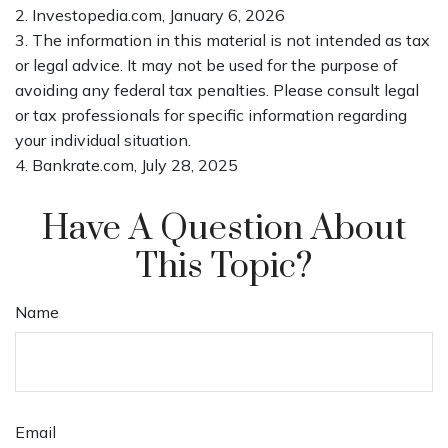
2. Investopedia.com, January 6, 2026
3. The information in this material is not intended as tax
or legal advice. It may not be used for the purpose of
avoiding any federal tax penalties. Please consult legal
or tax professionals for specific information regarding
your individual situation.
4. Bankrate.com, July 28, 2025
Have A Question About
This Topic?
Name
Email