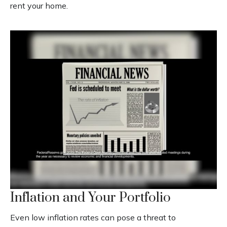
rent your home.
Inflation and Your Portfolio
Even low inflation rates can pose a threat to