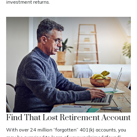
investment returns.
Find That Lost Retirement Account
With over 24 million “forgotten” 401(k) accounts, you