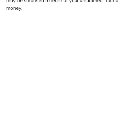
may be surprised to learn of your unclaimed “found”
money.