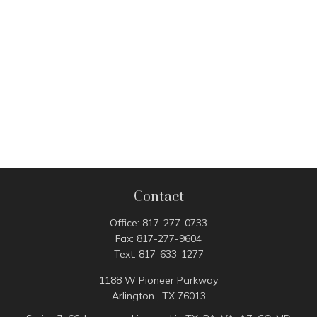
Contact
Office:
817-277-0733
Fax:
817-277-9604
Text:
817-633-1277
1188 W Pioneer Parkway
Arlington ,
TX
76013