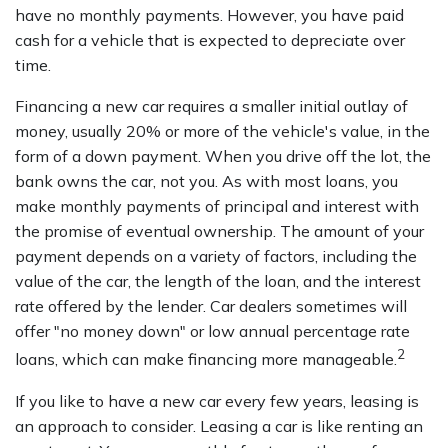
have no monthly payments. However, you have paid
cash for a vehicle that is expected to depreciate over
time.
Financing a new car requires a smaller initial outlay of
money, usually 20% or more of the vehicle's value, in the
form of a down payment. When you drive off the lot, the
bank owns the car, not you. As with most loans, you
make monthly payments of principal and interest with
the promise of eventual ownership. The amount of your
payment depends on a variety of factors, including the
value of the car, the length of the loan, and the interest
rate offered by the lender. Car dealers sometimes will
offer "no money down" or low annual percentage rate
2
loans, which can make financing more manageable.
If you like to have a new car every few years, leasing is
an approach to consider. Leasing a car is like renting an