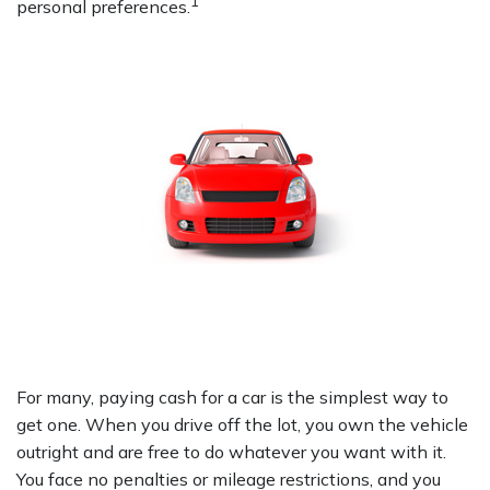
1
personal preferences.
For many, paying cash for a car is the simplest way to
get one. When you drive off the lot, you own the vehicle
outright and are free to do whatever you want with it.
You face no penalties or mileage restrictions, and you