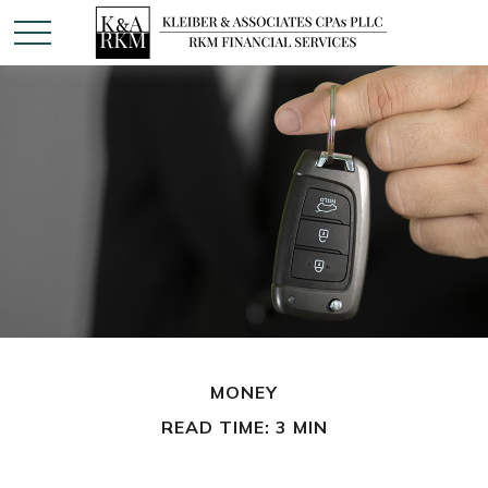
MONEY
READ TIME: 3 MIN