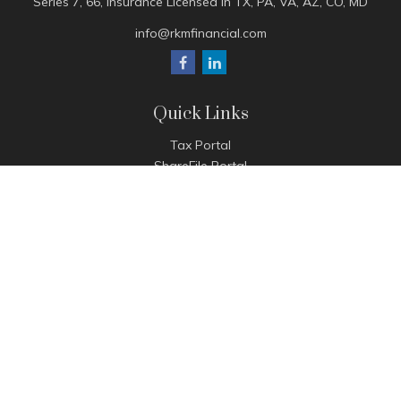
Series 7, 66, Insurance Licensed in TX, PA, VA, AZ, CO, MD
info@rkmfinancial.com
Quick Links
Tax Portal
ShareFile Portal
Avantax Client Portal
eMoney
Pay Invoice
Check the background of your financial professional on
FINRA's
BrokerCheck
.
The content is developed from sources believed to be
providing accurate information. The information in this
material is not intended as tax or legal advice. Please consult
legal or tax professionals for specific information regarding
your individual situation. Some of this material was developed
and produced by FMG Suite to provide information on a topic