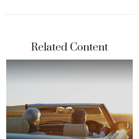
Related Content