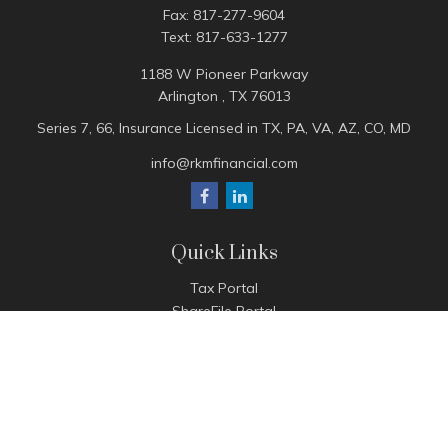
Fax:
817-277-9604
Text:
817-633-1277
1188 W Pioneer Parkway
Arlington ,
TX
76013
Series 7, 66, Insurance Licensed in TX, PA, VA, AZ, CO, MD
info@rkmfinancial.com
Quick Links
Tax Portal
ShareFile Portal
Avantax Client Portal
eMoney
Pay Invoice
Check the background of your financial professional on
FINRA's
BrokerCheck
.