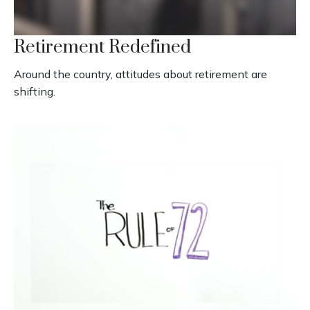
Retirement Redefined
Around the country, attitudes about retirement are
shifting.