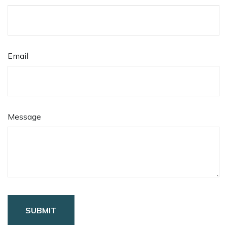
Email
Message