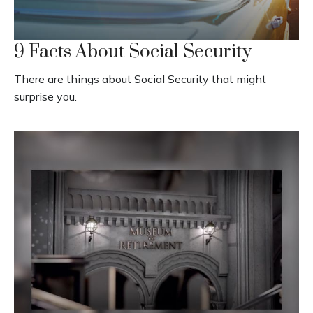
9 Facts About Social Security
There are things about Social Security that might
surprise you.