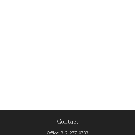
Contact
Office:
817-277-0733