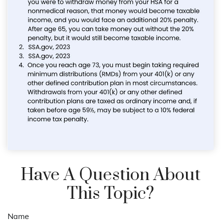
Have A Question About
This Topic?
Name