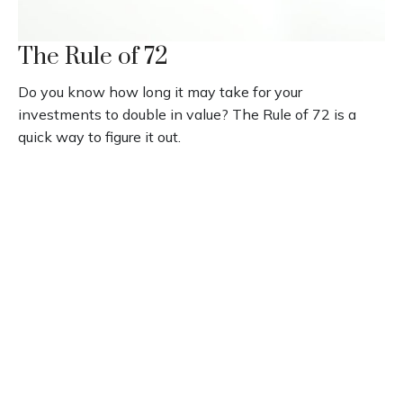
The Rule of 72
Do you know how long it may take for your
investments to double in value? The Rule of 72 is a
quick way to figure it out.