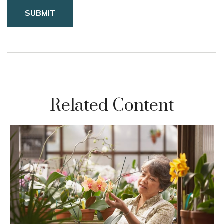
Related Content