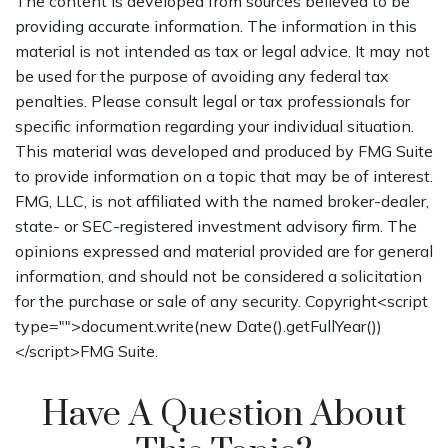
The content is developed from sources believed to be
providing accurate information. The information in this
material is not intended as tax or legal advice. It may not
be used for the purpose of avoiding any federal tax
penalties. Please consult legal or tax professionals for
specific information regarding your individual situation.
This material was developed and produced by FMG Suite
to provide information on a topic that may be of interest.
FMG, LLC, is not affiliated with the named broker-dealer,
state- or SEC-registered investment advisory firm. The
opinions expressed and material provided are for general
information, and should not be considered a solicitation
for the purchase or sale of any security. Copyright<script
type="">document.write(new Date().getFullYear())
</script>FMG Suite.
Have A Question About