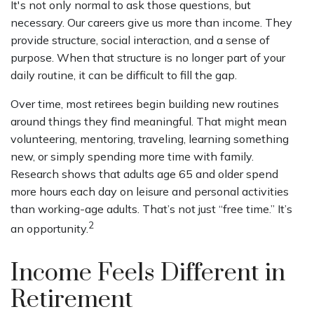
It's not only normal to ask those questions, but
necessary. Our careers give us more than income. They
provide structure, social interaction, and a sense of
purpose. When that structure is no longer part of your
daily routine, it can be difficult to fill the gap.
Over time, most retirees begin building new routines
around things they find meaningful. That might mean
volunteering, mentoring, traveling, learning something
new, or simply spending more time with family.
Research shows that adults age 65 and older spend
more hours each day on leisure and personal activities
than working-age adults. That’s not just “free time.” It’s
2
an opportunity.
Income Feels Different in
Retirement