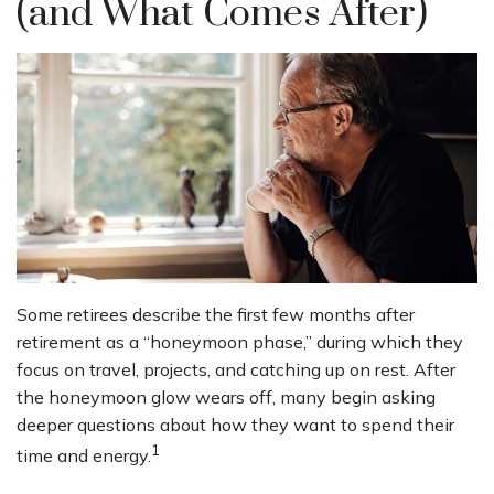
(and What Comes After)
Some retirees describe the first few months after
retirement as a “honeymoon phase,” during which they
focus on travel, projects, and catching up on rest. After
the honeymoon glow wears off, many begin asking
deeper questions about how they want to spend their
1
time and energy.