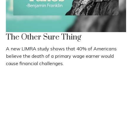
The Other Sure Thing
A new LIMRA study shows that 40% of Americans
believe the death of a primary wage earner would
cause financial challenges.