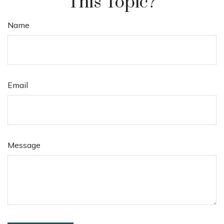
This Topic?
Name
Email
Message