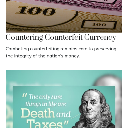
Countering Counterfeit Currency
Combating counterfeiting remains core to preserving
the integrity of the nation’s money.