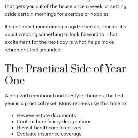
that gets you out of the house once a week, or setting
aside certain mornings for exercise or hobbies.
It's not about maintaining a rigid schedule, though; it's
about creating something to look forward to. That
excitement for the next day is what helps make
retirement feel grounded.
The Practical Side of Year
One
Along with emotional and lifestyle changes, the first
year is a practical reset. Many retirees use this time to:
Review estate documents
Confirm beneficiary designations
Revisit healthcare directives
Evaluate insurance coverage