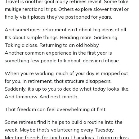
Travel is another goal many retirees revisit. Some take
multigenerational trips. Others explore slower travel or
finally visit places they’ve postponed for years.
And sometimes, retirement isn’t about big ideas at all.
It’s about simple things. Reading more. Gardening.
Taking a class. Returning to an old hobby.
Another common experience in the first year is
something few people talk about: decision fatigue.
When you’re working, much of your day is mapped out
for you. In retirement, that structure disappears.
Suddenly, it’s up to you to decide what today looks like.
And tomorrow. And next month.
That freedom can feel overwhelming at first.
Some retirees find it helps to build a routine into the
week. Maybe that’s volunteering every Tuesday.
Meeting friends for lunch on Thursdays. Taking a class