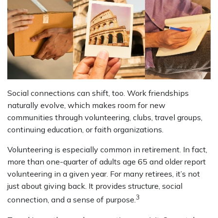
Social connections can shift, too. Work friendships
naturally evolve, which makes room for new
communities through volunteering, clubs, travel groups,
continuing education, or faith organizations.
Volunteering is especially common in retirement. In fact,
more than one-quarter of adults age 65 and older report
volunteering in a given year. For many retirees, it’s not
just about giving back. It provides structure, social
3
connection, and a sense of purpose.