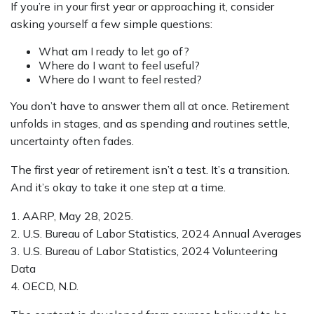
If you’re in your first year or approaching it, consider
asking yourself a few simple questions:
What am I ready to let go of?
Where do I want to feel useful?
Where do I want to feel rested?
You don’t have to answer them all at once. Retirement
unfolds in stages, and as spending and routines settle,
uncertainty often fades.
The first year of retirement isn’t a test. It’s a transition.
And it’s okay to take it one step at a time.
1. AARP, May 28, 2025.
2. U.S. Bureau of Labor Statistics, 2024 Annual Averages
3. U.S. Bureau of Labor Statistics, 2024 Volunteering
Data
4. OECD, N.D.