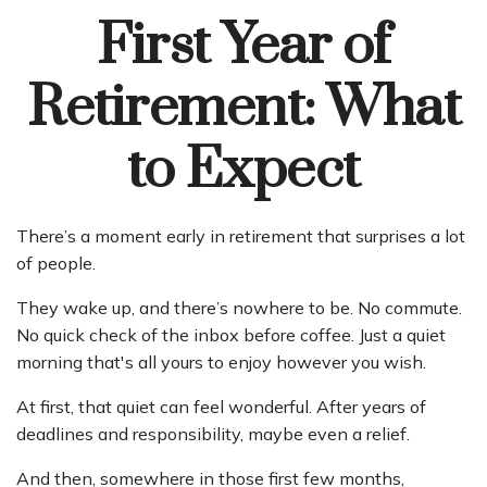
First Year of
Retirement: What
to Expect
There’s a moment early in retirement that surprises a lot
of people.
They wake up, and there’s nowhere to be. No commute.
No quick check of the inbox before coffee. Just a quiet
morning that's all yours to enjoy however you wish.
At first, that quiet can feel wonderful. After years of
deadlines and responsibility, maybe even a relief.
And then, somewhere in those first few months,