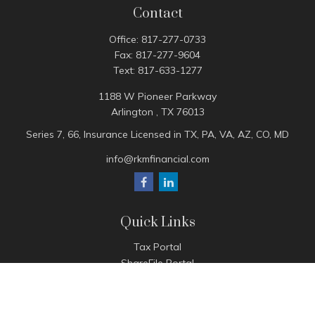
Contact
Office:
817-277-0733
Fax:
817-277-9604
Text:
817-633-1277
1188 W Pioneer Parkway
Arlington ,
TX
76013
Series 7, 66, Insurance Licensed in TX, PA, VA, AZ, CO, MD
info@rkmfinancial.com
Quick Links
Tax Portal
ShareFile Portal
Avantax Client Portal
eMoney
Pay Invoice