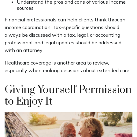
Understand the pros and cons of various income
sources
Financial professionals can help clients think through
income coordination. Tax-specific questions should
always be discussed with a tax, legal, or accounting
professional, and legal updates should be addressed
with an attorney.
Healthcare coverage is another area to review,
especially when making decisions about extended care.
Giving Yourself Permission
to Enjoy It