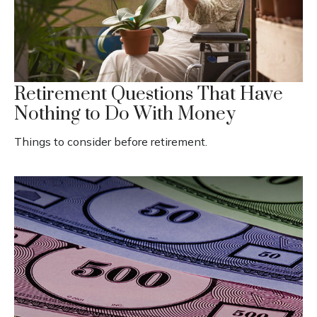
Retirement Questions That Have
Nothing to Do With Money
Things to consider before retirement.