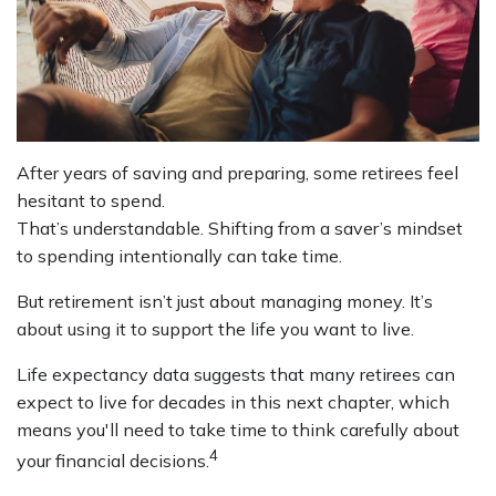
After years of saving and preparing, some retirees feel
hesitant to spend.
That’s understandable. Shifting from a saver’s mindset
to spending intentionally can take time.
But retirement isn’t just about managing money. It’s
about using it to support the life you want to live.
Life expectancy data suggests that many retirees can
expect to live for decades in this next chapter, which
means you'll need to take time to think carefully about
4
your financial decisions.