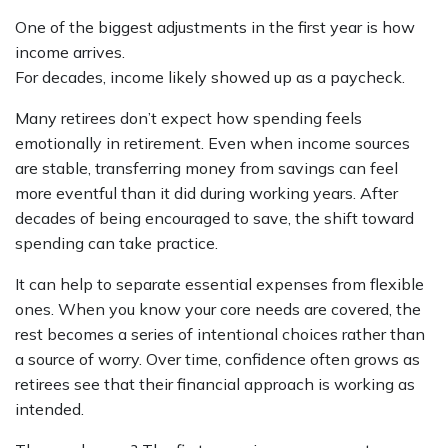
One of the biggest adjustments in the first year is how
income arrives.
For decades, income likely showed up as a paycheck.
Many retirees don’t expect how spending feels
emotionally in retirement. Even when income sources
are stable, transferring money from savings can feel
more eventful than it did during working years. After
decades of being encouraged to save, the shift toward
spending can take practice.
It can help to separate essential expenses from flexible
ones. When you know your core needs are covered, the
rest becomes a series of intentional choices rather than
a source of worry. Over time, confidence often grows as
retirees see that their financial approach is working as
intended.