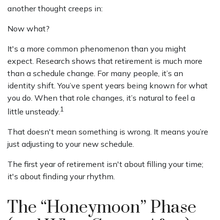
another thought creeps in:
Now what?
It's a more common phenomenon than you might
expect. Research shows that retirement is much more
than a schedule change. For many people, it’s an
identity shift. You’ve spent years being known for what
you do. When that role changes, it’s natural to feel a
1
little unsteady.
That doesn't mean something is wrong. It means you’re
just adjusting to your new schedule.
The first year of retirement isn't about filling your time;
it's about finding your rhythm.
The “Honeymoon” Phase