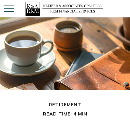
RETIREMENT
READ TIME: 4 MIN