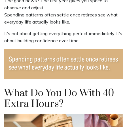
The good news? The first year gives you space to
observe and adjust.
Spending patterns often settle once retirees see what
everyday life actually looks like.
It’s not about getting everything perfect immediately. It’s
about building confidence over time.
What Do You Do With 40
Extra Hours?