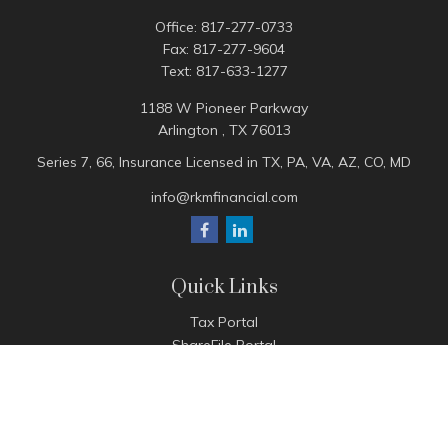
Office:
817-277-0733
Fax:
817-277-9604
Text:
817-633-1277
1188 W Pioneer Parkway
Arlington ,
TX
76013
Series 7, 66, Insurance Licensed in TX, PA, VA, AZ, CO, MD
info@rkmfinancial.com
Quick Links
Tax Portal
ShareFile Portal
Avantax Client Portal
eMoney
Pay Invoice
Check the background of your financial professional on