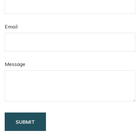
Email
Message