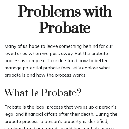
Problems with
Probate
Many of us hope to leave something behind for our
loved ones when we pass away. But the probate
process is complex. To understand how to better
manage potential probate fees, let’s explore what
probate is and how the process works.
What Is Probate?
Probate is the legal process that wraps up a person’s
legal and financial affairs after their death. During the
probate process, a person’s property is identified,
cataloged, and appraised. In addition, probate makes