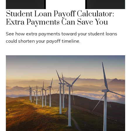
Student Loan Payoff Calculator:
Extra Payments Can Save You
See how extra payments toward your student loans
could shorten your payoff timeline.