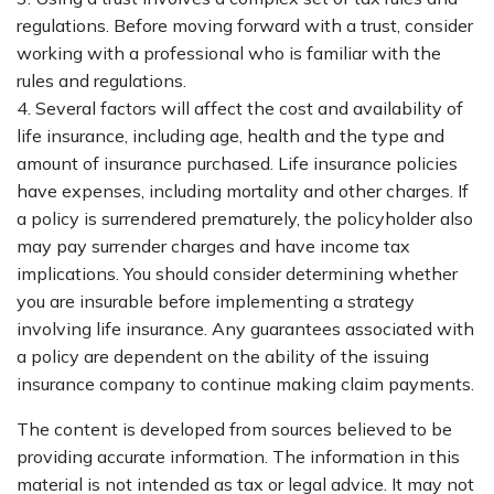
regulations. Before moving forward with a trust, consider
working with a professional who is familiar with the
rules and regulations.
4. Several factors will affect the cost and availability of
life insurance, including age, health and the type and
amount of insurance purchased. Life insurance policies
have expenses, including mortality and other charges. If
a policy is surrendered prematurely, the policyholder also
may pay surrender charges and have income tax
implications. You should consider determining whether
you are insurable before implementing a strategy
involving life insurance. Any guarantees associated with
a policy are dependent on the ability of the issuing
insurance company to continue making claim payments.
The content is developed from sources believed to be
providing accurate information. The information in this
material is not intended as tax or legal advice. It may not