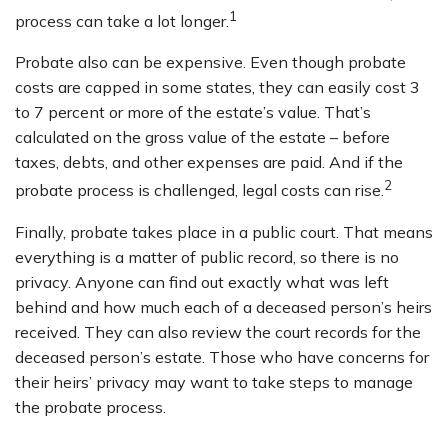
1
process can take a lot longer.
Probate also can be expensive. Even though probate
costs are capped in some states, they can easily cost 3
to 7 percent or more of the estate’s value. That’s
calculated on the gross value of the estate – before
taxes, debts, and other expenses are paid. And if the
2
probate process is challenged, legal costs can rise.
Finally, probate takes place in a public court. That means
everything is a matter of public record, so there is no
privacy. Anyone can find out exactly what was left
behind and how much each of a deceased person’s heirs
received. They can also review the court records for the
deceased person’s estate. Those who have concerns for
their heirs’ privacy may want to take steps to manage
the probate process.