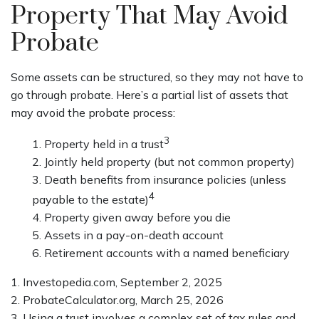
Property That May Avoid
Probate
Some assets can be structured, so they may not have to
go through probate. Here’s a partial list of assets that
may avoid the probate process:
3
1. Property held in a trust
2. Jointly held property (but not common property)
3. Death benefits from insurance policies (unless
4
payable to the estate)
4. Property given away before you die
5. Assets in a pay-on-death account
6. Retirement accounts with a named beneficiary
1. Investopedia.com, September 2, 2025
2. ProbateCalculator.org, March 25, 2026
3. Using a trust involves a complex set of tax rules and