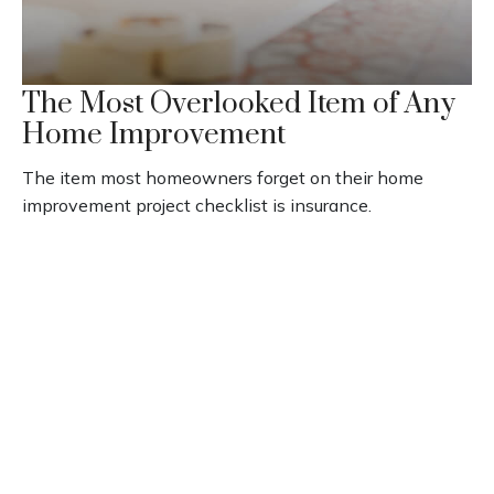
The Most Overlooked Item of Any
Home Improvement
The item most homeowners forget on their home
improvement project checklist is insurance.