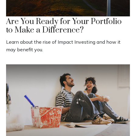
Are You Ready for Your Portfolio
to Make a Difference?
Learn about the rise of Impact Investing and how it
may benefit you.