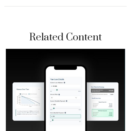
Related Content