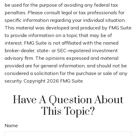
be used for the purpose of avoiding any federal tax
penalties. Please consult legal or tax professionals for
specific information regarding your individual situation.
This material was developed and produced by FMG Suite
to provide information on a topic that may be of
interest. FMG Suite is not affiliated with the named
broker-dealer, state- or SEC-registered investment
advisory firm. The opinions expressed and material
provided are for general information, and should not be
considered a solicitation for the purchase or sale of any
security. Copyright
2026 FMG Suite.
Have A Question About
This Topic?
Name