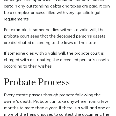
certain any outstanding debts and taxes are paid. It can
be a complex process filled with very specific legal
requirements.
For example, if someone dies without a valid will, the
probate court sees that the deceased person’s assets
are distributed according to the laws of the state.
If someone dies with a valid will, the probate court is
charged with distributing the deceased person’s assets
according to their wishes.
Probate Process
Every estate passes through probate following the
owner's death. Probate can take anywhere from a few
months to more than a year. If there is a will, and one or
more of the heirs chooses to contest the document, the