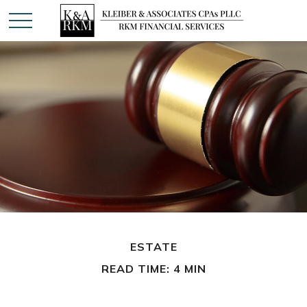
ESTATE
READ TIME: 4 MIN