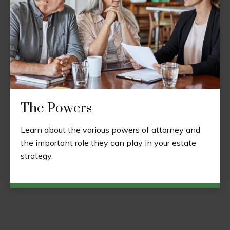
The Powers
Learn about the various powers of attorney and
the important role they can play in your estate
strategy.