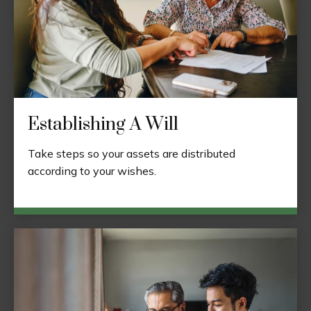
Establishing A Will
Take steps so your assets are distributed
according to your wishes.