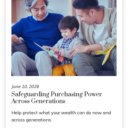
June 10, 2026
Safeguarding Purchasing Power
Across Generations
Help protect what your wealth can do now and
across generations.