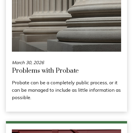
March 30, 2026
Problems with Probate
Probate can be a completely public process, or it
can be managed to include as little information as
possible.