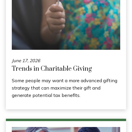
June 17, 2026
Trends in Charitable Giving
Some people may want a more advanced gifting
strategy that can maximize their gift and
generate potential tax benefits.