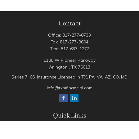
Contact
Office:
817-277-0733
Fax:
817-277-9604
Text:
817-633-1277
1188 W Pioneer Parkway
Arlington ,
TX
76013
Series 7, 66, Insurance Licensed in TX, PA, VA, AZ, CO, MD
info@rkmfinancial.com
Quick Links
Tax Portal
ShareFile Portal