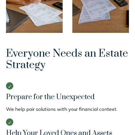
Everyone Needs an Estate
Strategy
Prepare for the Unexpected
We help pair solutions with your financial context.
Help Your Loved Ones and Assets