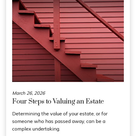
March 26, 2026
Four Steps to Valuing an Estate
Determining the value of your estate, or for
someone who has passed away, can be a
complex undertaking.