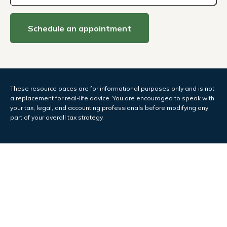
Schedule an appointment
These resource paces are for informational purposes only and is not
a replacement for real-life advice. You are encouraged to speak with
your tax, legal, and accounting professionals before modifying any
part of your overall tax strategy.