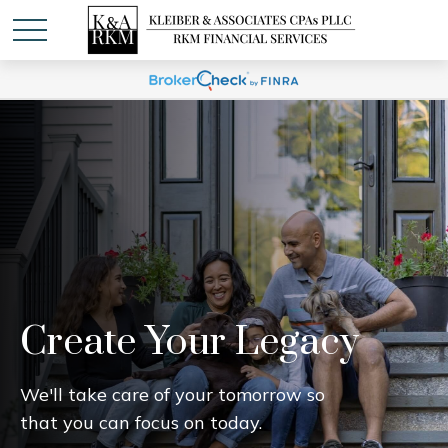
Create Your Legacy
We'll take care of your tomorrow so
that you can focus on today.