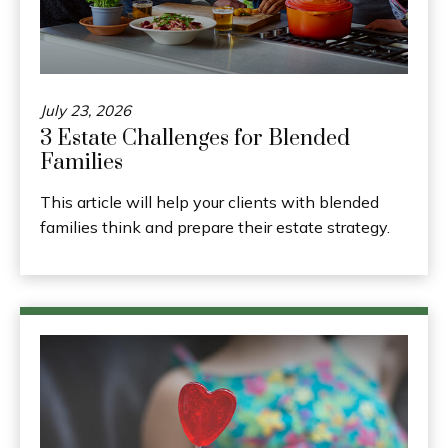
July 23, 2026
3 Estate Challenges for Blended
Families
This article will help your clients with blended
families think and prepare their estate strategy.