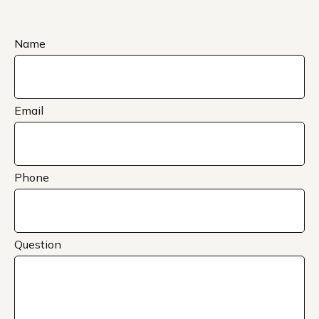
Name
Email
Phone
Question