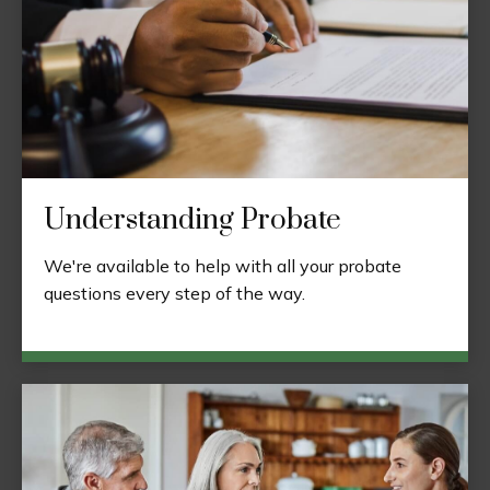
Understanding Probate
We're available to help with all your probate
questions every step of the way.