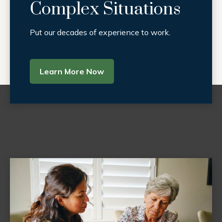
Complex Situations
Put our decades of experience to work.
Learn More Now