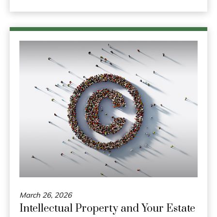
March 26, 2026
Intellectual Property and Your Estate