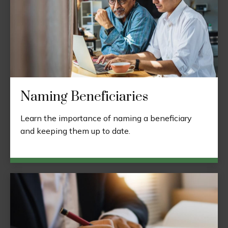
Naming Beneficiaries
Learn the importance of naming a beneficiary
and keeping them up to date.