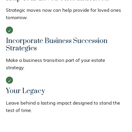
Strategic moves now can help provide for loved ones
tomorrow.
Incorporate Business Succession
Strategies
Make a business transition part of your estate
strategy.
Your Legacy
Leave behind a lasting impact designed to stand the
test of time.