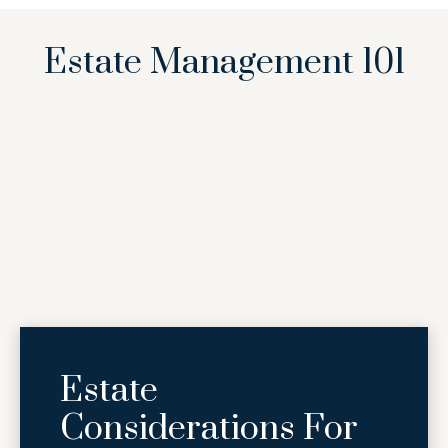
Estate Management 101
Estate
Considerations For