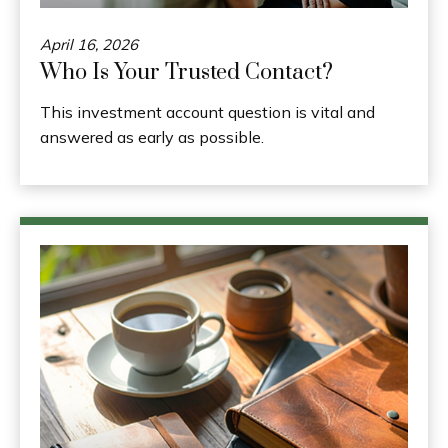
April 16, 2026
Who Is Your Trusted Contact?
This investment account question is vital and
answered as early as possible.