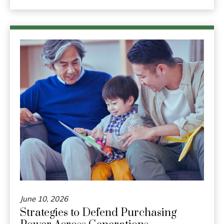
June 10, 2026
Strategies to Defend Purchasing