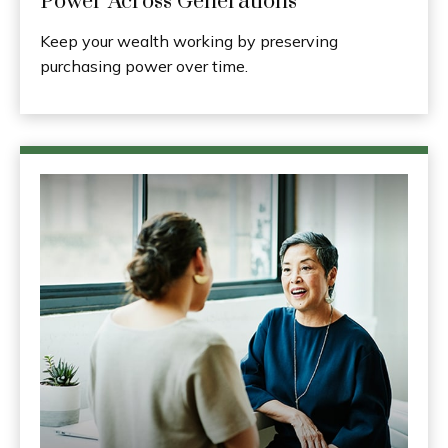
Power Across Generations
Keep your wealth working by preserving
purchasing power over time.