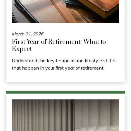
March 31, 2026
First Year of Retirement: What to
Expect
Understand the key financial and lifestyle shifts
that happen in your first year of retirement.