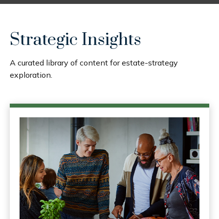
Strategic Insights
A curated library of content for estate-strategy
exploration.