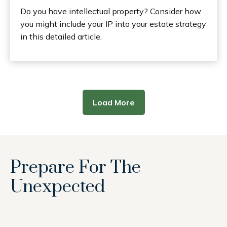
Do you have intellectual property? Consider how
you might include your IP into your estate strategy
in this detailed article.
Load More
Prepare For The
Unexpected